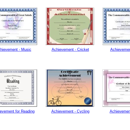
hievement - Music
Achievement - Cricket
Achievemen
evement for Reading
Achievement - Cycling
Achievement