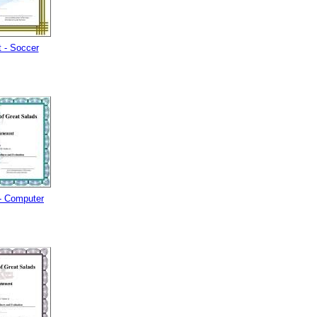
 - Soccer
- Computer