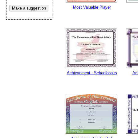
Most Valuable Player
Make a suggestion
Achievement - Schoolbooks
Ac