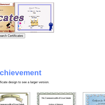
 Achievement
ficate design to see a larger version.