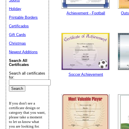
Sports
Holiday
Achievement - Football
Outs
Printable Borders
Certificados
Gift Cards
Christmas
Newest Additions
Search All
Certificates
Search all certificates
Soccer Achievement
for:
If you don't see a
certificate design or
category that you want,
please take a moment
to let us know what
you are looking for.