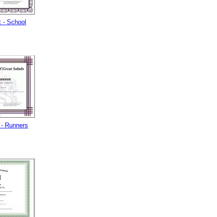
 - School
- Runners