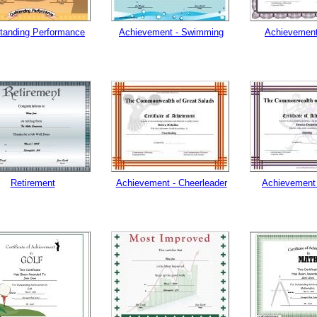
tanding Performance
Achievement - Swimming
Achievement
Retirement
Achievement - Cheerleader
Achievement 