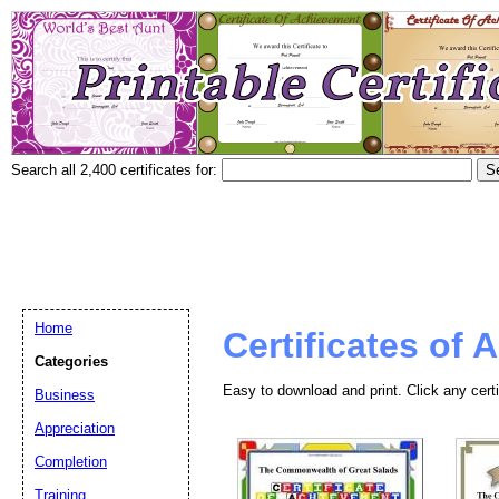
Search all 2,400 certificates for:
Home
Certificates of
Categories
Easy to download and print. Click any certi
Business
Appreciation
Completion
Training