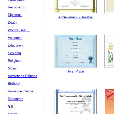
Recognition
Diplomas
Email address:
(op
Achievement - Baseball
Death
World's Best...
Suggestion:
Volunteer
Education
Scouting
Religious
Music
First Place
Submit Sug
Awareness Ribbons
Birthday
Romance Theme
Monogram
Gift