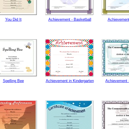
tional)
You Did It
Achievement - Basketball
Achievement
Spelling Bee
Achievement in Kindergarten
Achievement 
gestion
Close