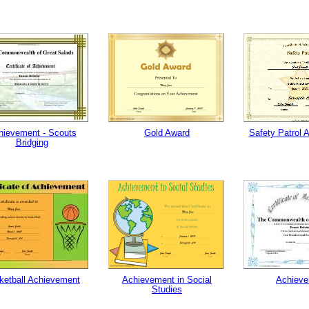
hievement - Scouts
Gold Award
Safety Patrol 
Bridging
ketball Achievement
Achievement in Social
Achiev
Studies