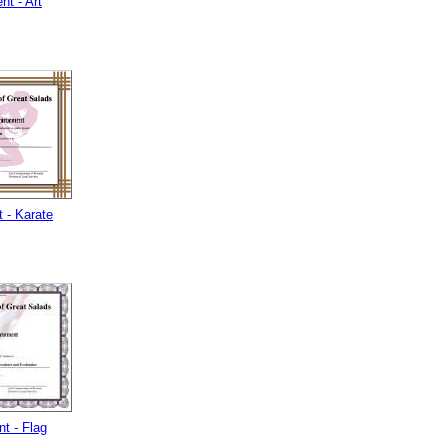
t - Art
 - Karate
t - Flag