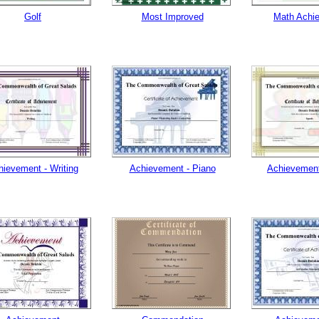
Golf
Most Improved
Math Achi
hievement - Writing
Achievement - Piano
Achievement