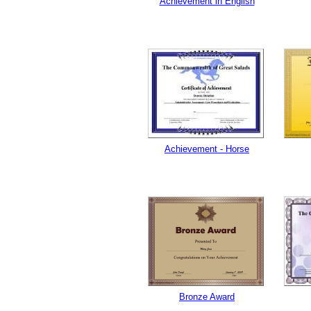
Achievement in English
Achievement - Horse
Bronze Award