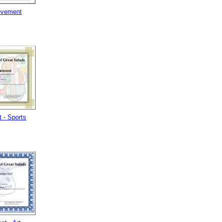
evement
 - Sports