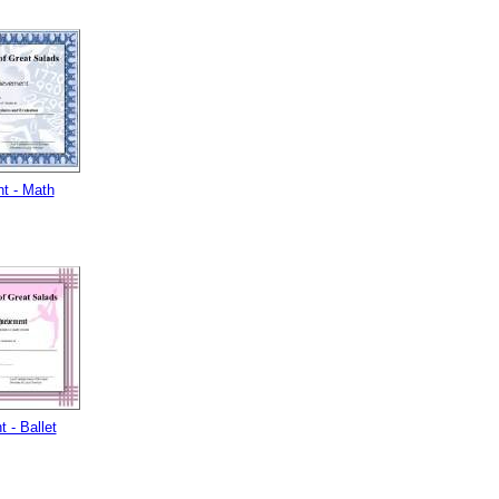
t - Math
 - Ballet