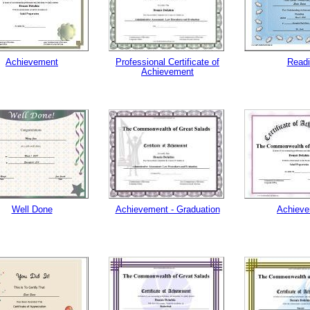
Achievement
Professional Certificate of
Read
Achievement
Well Done
Achievement - Graduation
Achiev