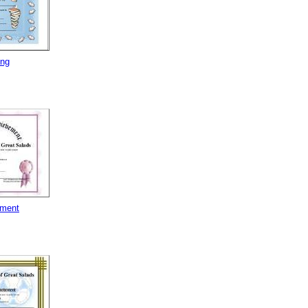
ing
ement