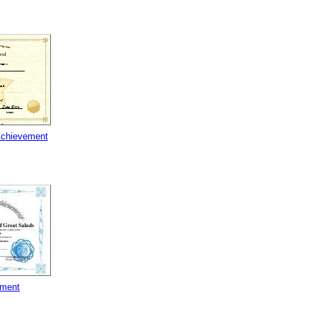
Achievement
ement