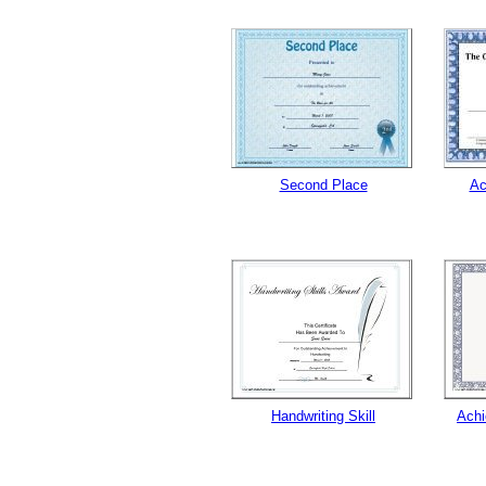
Second Place
Ac
Handwriting Skill
Achi