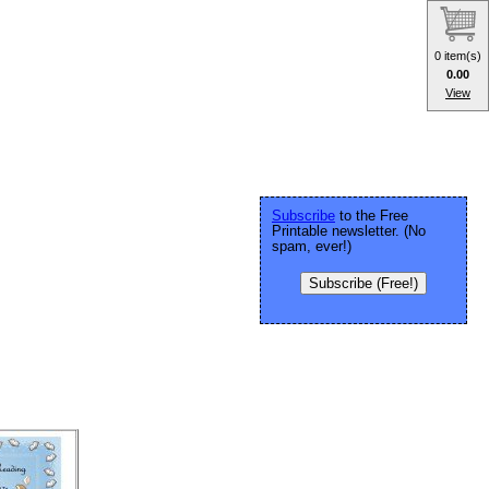
0 item(s)
0.00
View
Subscribe
to the Free
Printable newsletter. (No
spam, ever!)
Subscribe (Free!)