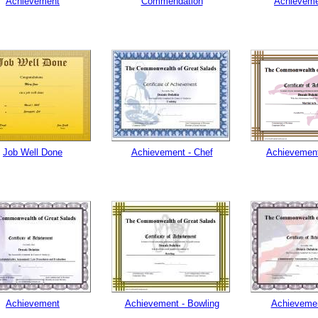
Achievement
Commendation
Achievemen
Job Well Done
Achievement - Chef
Achievement
Achievement
Achievement - Bowling
Achievemen