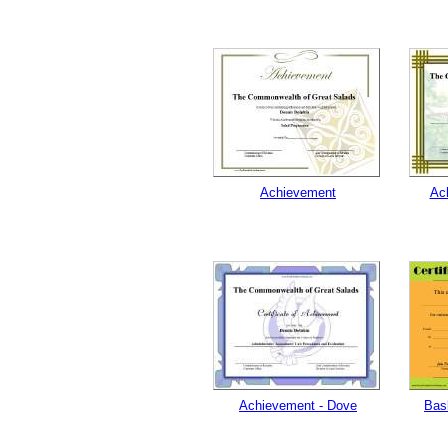
Achievement
Ac
Achievement - Dove
Bas