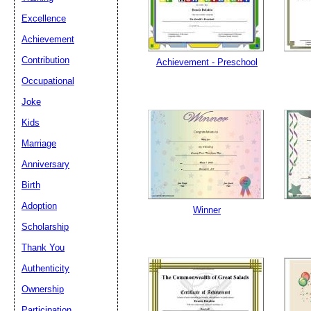
Excellence
Achievement
Contribution
Achievement - Preschool
Occupational
Joke
Kids
Marriage
Anniversary
Birth
Adoption
Winner
Scholarship
Thank You
Authenticity
Ownership
Participation