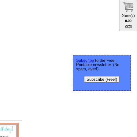
0 item(s)
0.00
View
Subscribe
to the Free
Printable newsletter. (No
spam, ever!)
Subscribe (Free!)