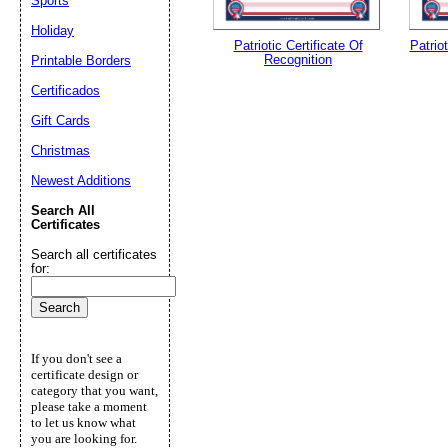
Sports
Holiday
Patriotic Certificate Of
Patriot
Recognition
Printable Borders
Certificados
Gift Cards
Christmas
Newest Additions
Search All
Certificates
Search all certificates
for:
If you don't see a
certificate design or
category that you want,
please take a moment
to let us know what
you are looking for.