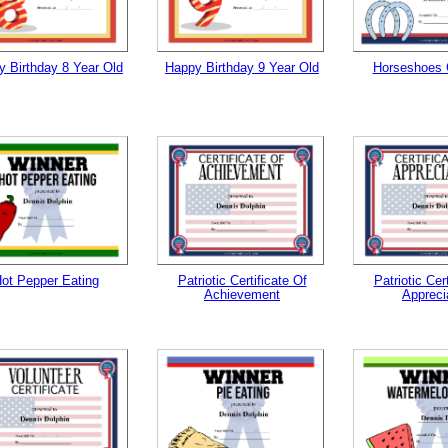
 Birthday 8 Year Old
Happy Birthday 9 Year Old
Horseshoes
ot Pepper Eating
Patriotic Certificate Of
Patriotic Cer
Achievement
Appreci