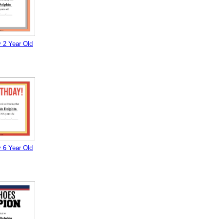
 2 Year Old
 6 Year Old