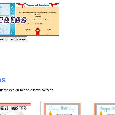
ns
ficate design to see a larger version.