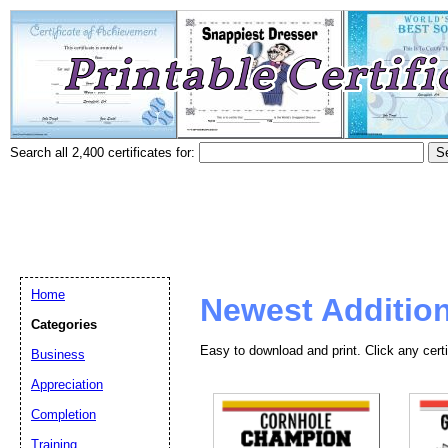
Search all 2,400 certificates for:
Home
Newest Additio
Categories
Easy to download and print. Click any certi
Business
Appreciation
Completion
Training