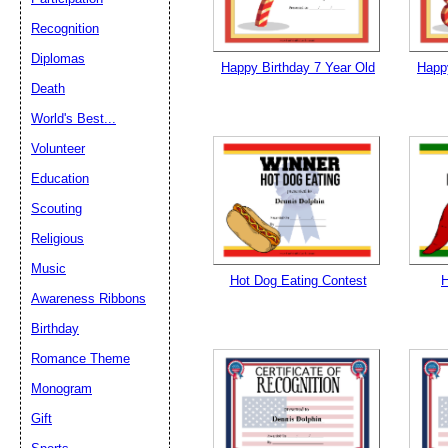
Recognition
Diplomas
Happy Birthday 7 Year Old
Happy
Death
World's Best...
Volunteer
Education
Scouting
Religious
Music
Hot Dog Eating Contest
H
Awareness Ribbons
Birthday
Romance Theme
Monogram
Gift