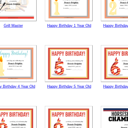
tional)
Grill Master
Happy Birthday 1 Year Old
Happy Birthday
gestion
Close
 Birthday 4 Year Old
Happy Birthday 5 Year Old
Happy Birthday