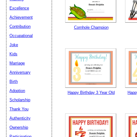
Excellence
Email address:
(op
Achievement
Contribution
Cornhole Champion
Suggestion:
Occupational
Joke
Kids
Marriage
Anniversary
Birth
Submit Sug
Adoption
Happy Birthday 3 Year Old
Happy
Scholarship
Thank You
Authenticity
Ownership
Participation