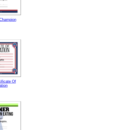
 Champion
tificate Of
ation