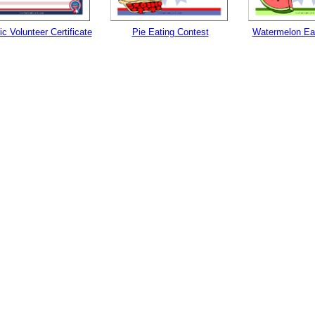
ic Volunteer Certificate
Pie Eating Contest
Watermelon Eat