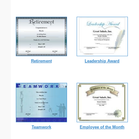
Retirement
Leadership Award
Teamwork
Employee of the Month