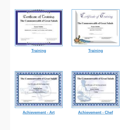
Training
Training
Achievement - Art
Achievement - Chef