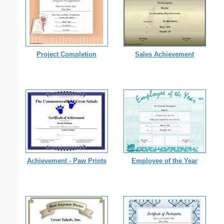
Project Completion
Sales Achievement
Achievement - Paw Prints
Employee of the Year