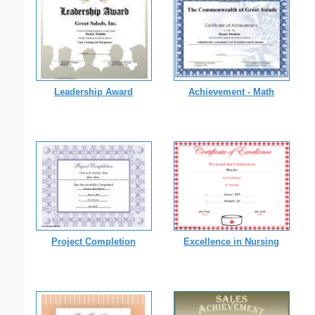
Leadership Award
Achievement - Math
Project Completion
Excellence in Nursing