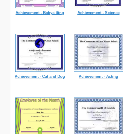
Achievement - Babysitting
Achievement - Science
Achievement - Cat and Dog
Achievement - Acting