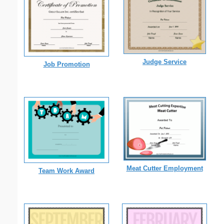
Judge Service
Job Promotion
Meat Cutter Employment
Team Work Award