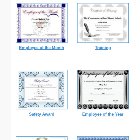
Employee of the Month
Training
Safety Award
Employee of the Year