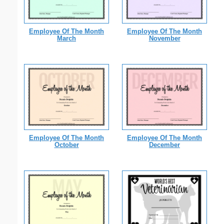
Employee Of The Month
Employee Of The Month
March
November
Employee Of The Month
Employee Of The Month
October
December