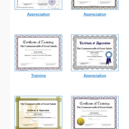
Appreciation
Appreciation
Training
Appreciation