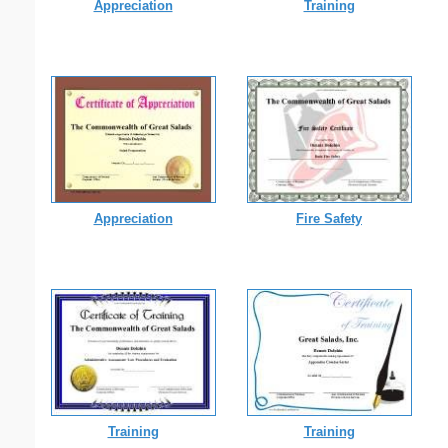
Appreciation
Training
Appreciation
Fire Safety
Training
Training