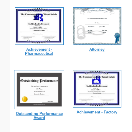
Achievement -
Attorney
Pharmaceutical
Achievement - Factory
Outstanding Performance
Award