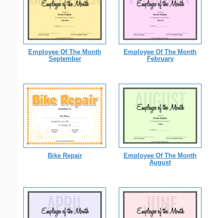
Employee Of The Month
Employee Of The Month
September
February
Bike Repair
Employee Of The Month
August