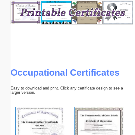
Email address:
(optional)
Suggestion:
Occupational Certificates
Submit Suggestion
Close
Easy to download and print. Click any certificate design to see a
larger version.