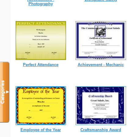
Photography
Perfect Attendance
Achievement - Mechanic
Categories
▼
Employee of the Year
Craftsmanship Award