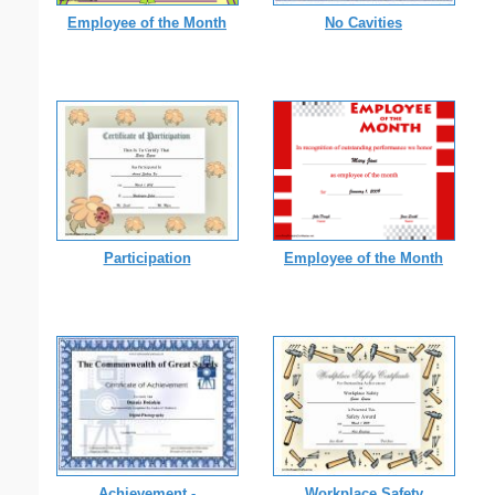
Employee of the Month
No Cavities
Participation
Employee of the Month
Achievement -
Workplace Safety