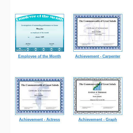
Employee of the Month
Achievement - Carpenter
Achievement - Actress
Achievement - Graph