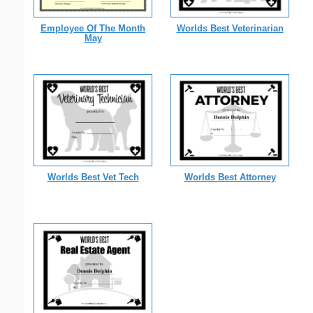
Employee Of The Month
Worlds Best Veterinarian
May
Worlds Best Vet Tech
Worlds Best Attorney