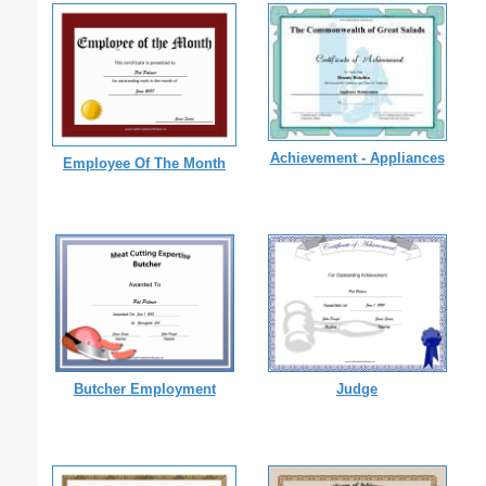
Achievement - Appliances
Employee Of The Month
Butcher Employment
Judge