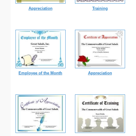
Appreciation
Training
Employee of the Month
Appreciation