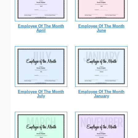
Employee Of The Month
Employee Of The Month
April
June
Employee Of The Month
Employee Of The Month
July
January