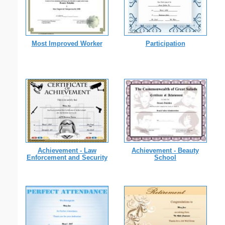
Most Improved Worker
Participation
Achievement - Law
Achievement - Beauty
Enforcement and Security
School