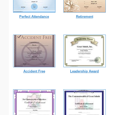
Perfect Attendance
Retirement
Accident Free
Leadership Award