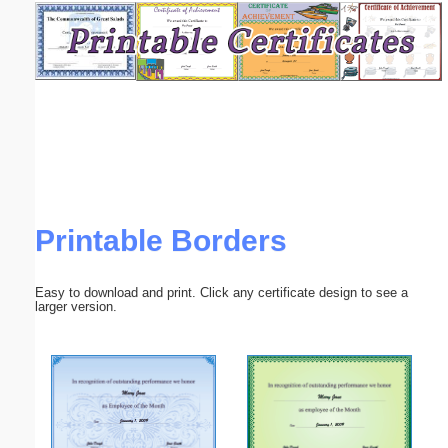
Email address:
(optional)
Suggestion:
Printable Borders
Submit Suggestion
Close
Easy to download and print. Click any certificate design to see a
larger version.