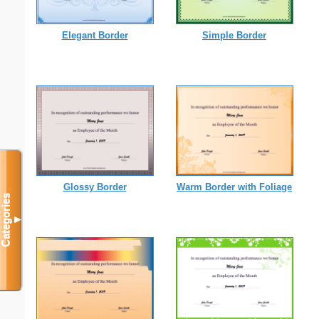
Elegant Border
Simple Border
Glossy Border
Warm Border with Foliage
Categories
▼