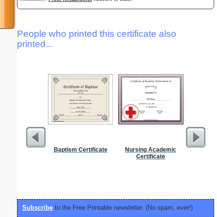
People who printed this certificate also
printed...
Baptism Certificate
Nursing Academic
Simple M
Certificate
"Ele
Subscribe
to the Free Printable newsletter. (No spam, ever!)