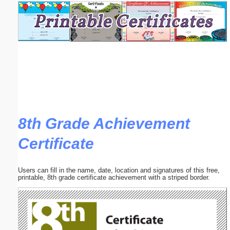
Email address:
(optional)
Suggestion:
8th Grade Achievement
Certificate
Submit Suggestion
Close
Users can fill in the name, date, location and signatures of this free,
printable, 8th grade certificate achievement with a striped border.