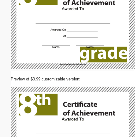
Preview of $3.99 customizable version: