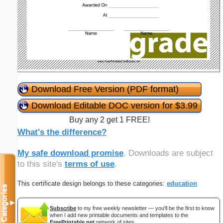
Download Free Version (PDF format)
Download Editable DOC version for $3.99
Buy any 2 get 1 FREE!
What's the difference?
My safe download promise
. Downloads are subject
to this site's
terms of use
.
This certificate design belongs to these categories:
education
Categories
▼
Subscribe
to my free weekly newsletter — you'll be the first to know
when I add new printable documents and templates to the
FreePrintable.net
network of sites.