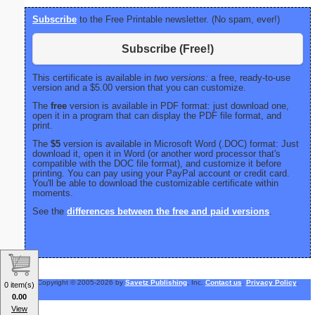
Subscribe
to the Free Printable newsletter. (No spam, ever!)
Subscribe (Free!)
This certificate is available in
two versions:
a free, ready-to-use
version and a $5.00 version that you can customize.
The
free
version is available in PDF format: just download one,
open it in a program that can display the PDF file format, and
print.
The
$5
version is available in Microsoft Word (.DOC) format: Just
download it, open it in Word (or another word processor that's
compatible with the DOC file format), and customize it before
printing. You can pay using your PayPal account or credit card.
You'll be able to download the customizable certificate within
moments.
See the
differences between the free and paid versions
.
Copyright © 2005-2026 by
Savetz Publishing
, Inc.
Contact us
.
Privacy Policy
.
0 item(s)
0.00
View