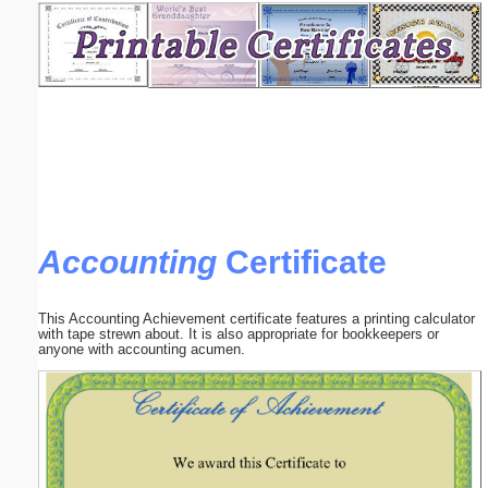
Email address:
(optional)
Suggestion:
Accounting
Certificate
Submit Suggestion
Close
This Accounting Achievement certificate features a printing calculator
with tape strewn about. It is also appropriate for bookkeepers or
anyone with accounting acumen.