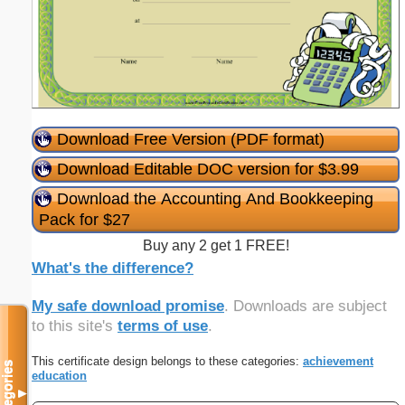
Download Free Version (PDF format)
Download Editable DOC version for $3.99
Download the Accounting And Bookkeeping
Pack for $27
Buy any 2 get 1 FREE!
What's the difference?
My safe download promise
. Downloads are subject
to this site's
terms of use
.
This certificate design belongs to these categories:
achievement
Categories
education
▼