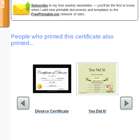
Subscribe
to my free weekly newsletter — you'll be the first to know
when I add new printable documents and templates to the
FreePrintable.net
network of sites.
People who printed this certificate also
printed...
Divorce Certificate
You Did It!
Alphab