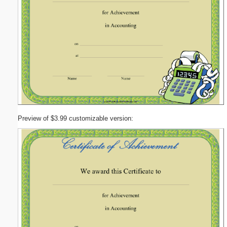
Preview of $3.99 customizable version: