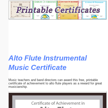
Email address:
(optional)
Suggestion:
Alto Flute Instrumental
Music Certificate
Submit Suggestion
Close
Music teachers and band directors can award this free, printable
certificate of achievement to alto flute players as a reward for great
musicianship.