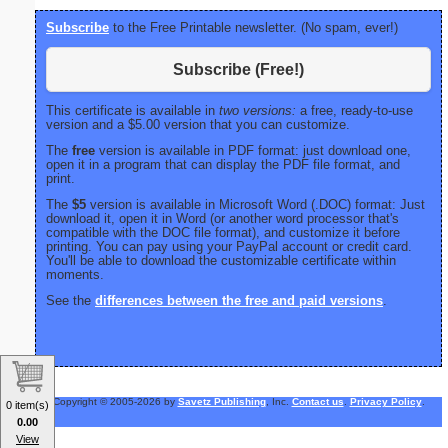
Subscribe
to the Free Printable newsletter. (No spam, ever!)
Subscribe (Free!)
This certificate is available in
two versions:
a free, ready-to-use
version and a $5.00 version that you can customize.
The
free
version is available in PDF format: just download one,
open it in a program that can display the PDF file format, and
print.
The
$5
version is available in Microsoft Word (.DOC) format: Just
download it, open it in Word (or another word processor that's
compatible with the DOC file format), and customize it before
printing. You can pay using your PayPal account or credit card.
You'll be able to download the customizable certificate within
moments.
See the
differences between the free and paid versions
.
Copyright © 2005-2026 by
Savetz Publishing
, Inc.
Contact us
.
Privacy Policy
.
0 item(s)
0.00
View