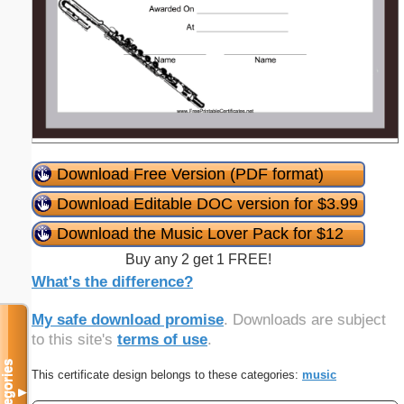
Download Free Version (PDF format)
Download Editable DOC version for $3.99
Download the Music Lover Pack for $12
Buy any 2 get 1 FREE!
What's the difference?
My safe download promise
. Downloads are subject
to this site's
terms of use
.
Categories
This certificate design belongs to these categories:
music
▼