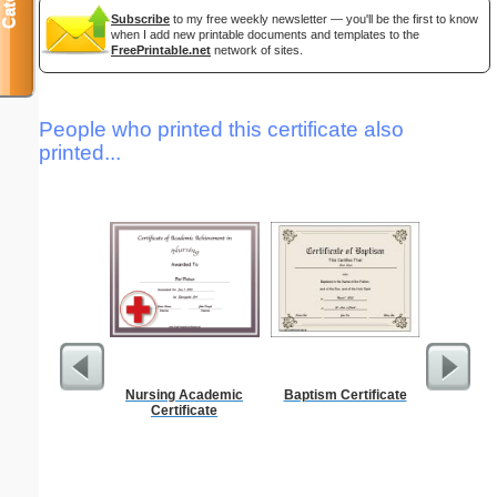
Subscribe
to my free weekly newsletter — you'll be the first to know
when I add new printable documents and templates to the
FreePrintable.net
network of sites.
People who printed this certificate also
printed...
Nursing Academic
Baptism Certificate
Motor Veh
Certificate