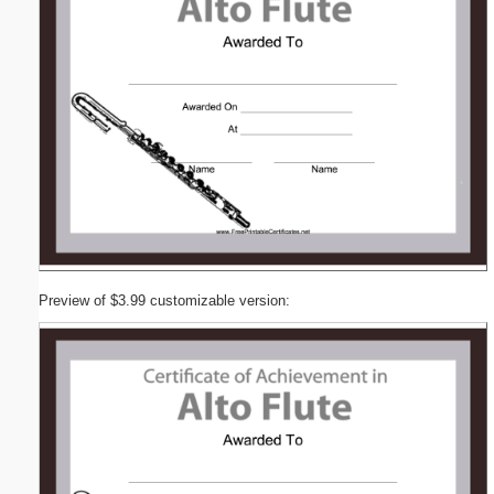
Preview of $3.99 customizable version: