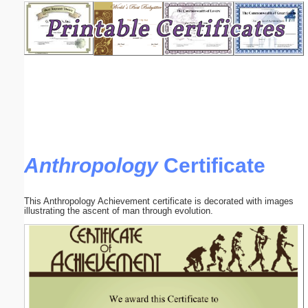
Email address:
(optional)
Suggestion:
Anthropology
Certificate
Submit Suggestion
Close
This Anthropology Achievement certificate is decorated with images
illustrating the ascent of man through evolution.