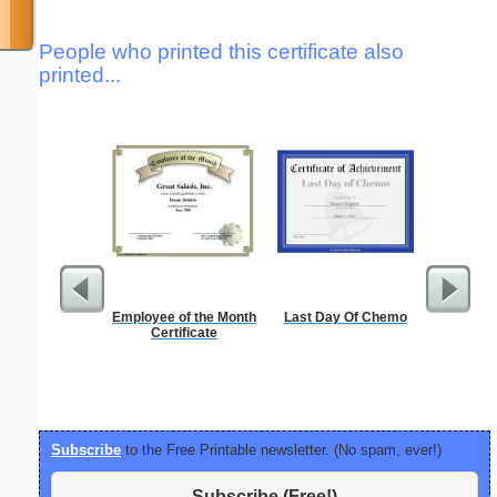
People who printed this certificate also
printed...
Employee of the Month
Last Day Of Chemo
Alphab
Certificate
Subscribe
to the Free Printable newsletter. (No spam, ever!)
Subscribe (Free!)