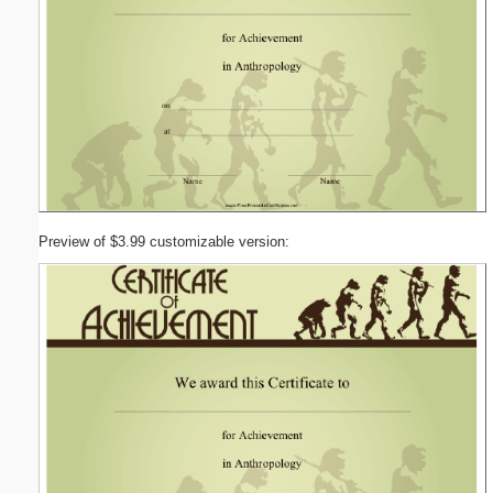
Preview of $3.99 customizable version: