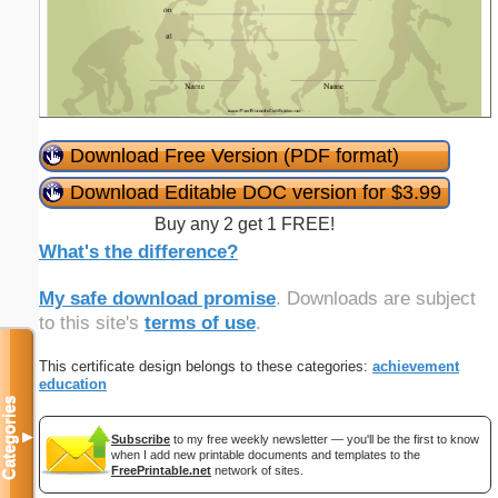
Download Free Version (PDF format)
Download Editable DOC version for $3.99
Buy any 2 get 1 FREE!
What's the difference?
My safe download promise
. Downloads are subject
to this site's
terms of use
.
This certificate design belongs to these categories:
achievement
education
Categories
▼
Subscribe
to my free weekly newsletter — you'll be the first to know
when I add new printable documents and templates to the
FreePrintable.net
network of sites.