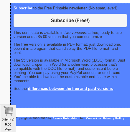
Subscribe
to the Free Printable newsletter. (No spam, ever!)
Subscribe (Free!)
This certificate is available in
two versions:
a free, ready-to-use
version and a $5.00 version that you can customize.
The
free
version is available in PDF format: just download one,
open it in a program that can display the PDF file format, and
print.
The
$5
version is available in Microsoft Word (.DOC) format: Just
download it, open it in Word (or another word processor that's
compatible with the DOC file format), and customize it before
printing. You can pay using your PayPal account or credit card.
You'll be able to download the customizable certificate within
moments.
See the
differences between the free and paid versions
.
Copyright © 2005-2026 by
Savetz Publishing
, Inc.
Contact us
.
Privacy Policy
.
0 item(s)
0.00
View