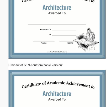
Preview of $3.99 customizable version: