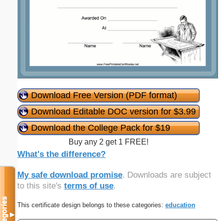
Download Free Version (PDF format)
Download Editable DOC version for $3.99
Download the College Pack for $19
Buy any 2 get 1 FREE!
What's the difference?
My safe download promise
. Downloads are subject
to this site's
terms of use
.
Categories
This certificate design belongs to these categories:
education
▼