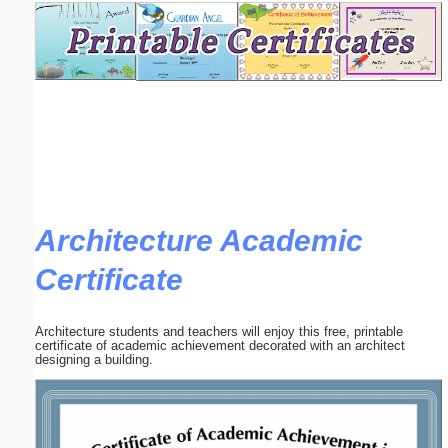
Email address:
(optional)
Suggestion:
Architecture Academic
Certificate
Submit Suggestion
Close
Architecture students and teachers will enjoy this free, printable
certificate of academic achievement decorated with an architect
designing a building.