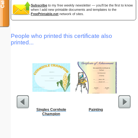
Subscribe
to my free weekly newsletter — you'll be the first to know
when I add new printable documents and templates to the
FreePrintable.net
network of sites.
People who printed this certificate also
printed...
Singles Cornhole
Painting
California
Champion