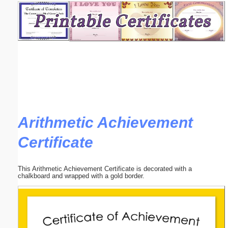
Email address:
(optional)
Suggestion:
Arithmetic Achievement
Certificate
Submit Suggestion
Close
This Arithmetic Achievement Certificate is decorated with a
chalkboard and wrapped with a gold border.