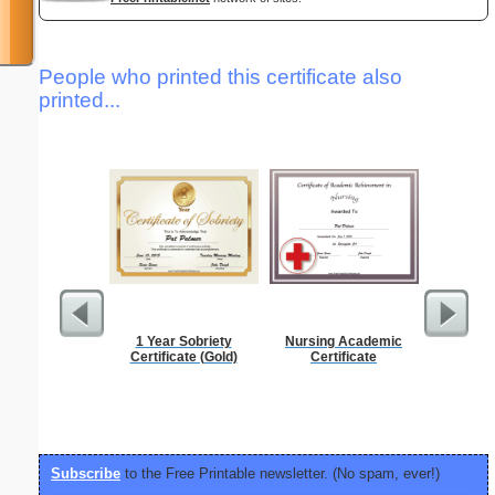
People who printed this certificate also
printed...
1 Year Sobriety
Nursing Academic
Periodic
Certificate (Gold)
Certificate
C
Subscribe
to the Free Printable newsletter. (No spam, ever!)