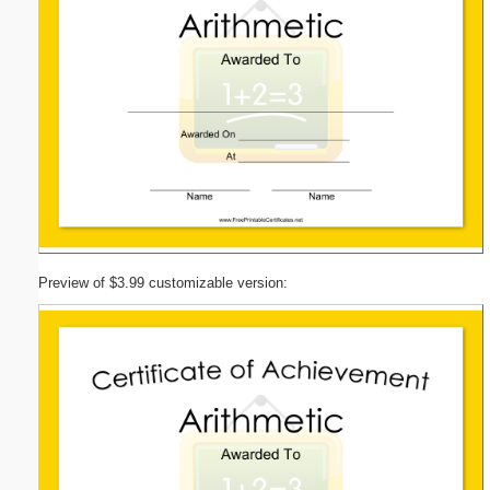
Preview of $3.99 customizable version: