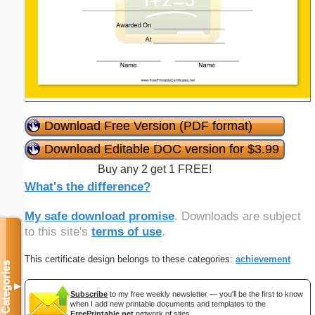
Download Free Version (PDF format)
Download Editable DOC version for $3.99
Buy any 2 get 1 FREE!
What's the difference?
My safe download promise
. Downloads are subject
to this site's
terms of use
.
This certificate design belongs to these categories:
achievement
Categories
▼
Subscribe
to my free weekly newsletter — you'll be the first to know
when I add new printable documents and templates to the
FreePrintable.net
network of sites.