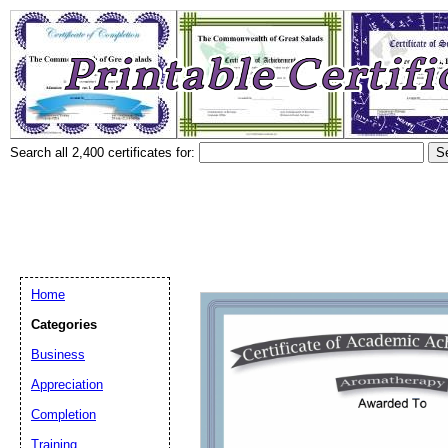
Search all 2,400 certificates for:
Home
Categories
Business
Appreciation
Completion
Training