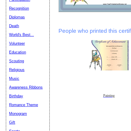
Recognition
Diplomas
Death
People who printed this certif
World's Best...
Volunteer
Education
Scouting
Religious
Music
Awareness Ribbons
Painting
Birthday
Romance Theme
Monogram
Gift