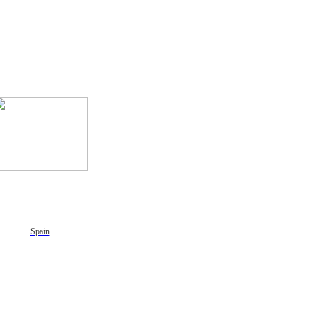
Spain