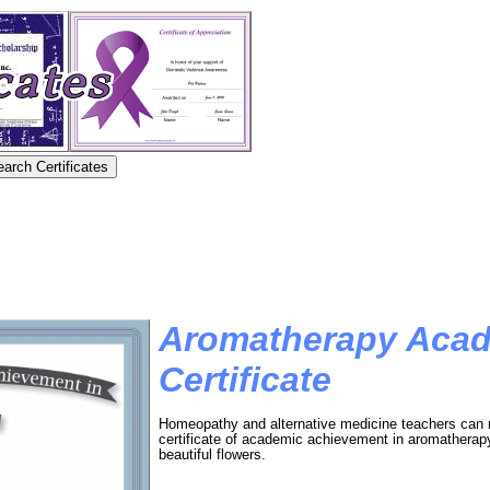
Aromatherapy Aca
Certificate
Homeopathy and alternative medicine teachers can re
certificate of academic achievement in aromatherapy.
beautiful flowers.