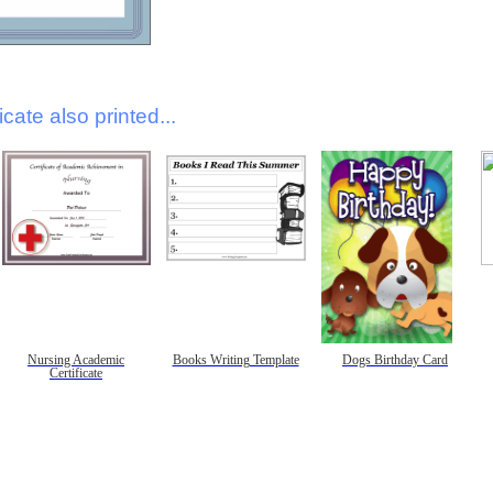
icate also printed...
Nursing Academic
Books Writing Template
Dogs Birthday Card
Certificate