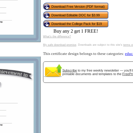
tional)
Download Free Version (PDF format)
Download Editable DOC for $3.99
Download the College Pack for $19
Buy any 2 get 1 FREE!
What's the difference?
My safe download promise
. Downloads are subject to this site's
terms o
This certificate design belongs to these categories:
educ
Subscribe
to my free weekly newsletter — you'll 
gestion
Close
printable documents and templates to the
FreePri