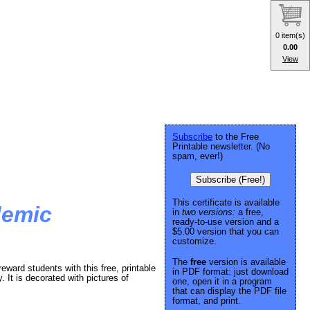
0 item(s)
0.00
View
Subscribe
to the Free
Printable newsletter. (No
spam, ever!)
Subscribe (Free!)
This certificate is available
demic
in
two versions:
a free,
ready-to-use version and a
$5.00 version that you can
customize.
The
free
version is available
ward students with this free, printable
in PDF format: just download
 It is decorated with pictures of
one, open it in a program
that can display the PDF file
format, and print.