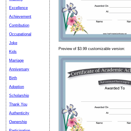
Email address:
(op
Excellence
Achievement
Suggestion:
Contribution
Occupational
Joke
Preview of $3.99 customizable version:
Kids
Marriage
Anniversary
Submit Sug
Birth
Adoption
Scholarship
Thank You
Authenticity
Ownership
Participation