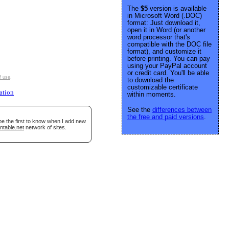
The
$5
version is available
in Microsoft Word (.DOC)
format: Just download it,
open it in Word (or another
word processor that's
compatible with the DOC file
format), and customize it
before printing. You can pay
using your PayPal account
or credit card. You'll be able
f use
.
to download the
customizable certificate
ation
within moments.
See the
differences between
the free and paid versions
.
be the first to know when I add new
ntable.net
network of sites.