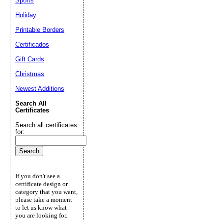
Sports
Holiday
Printable Borders
Certificados
Gift Cards
Christmas
Newest Additions
Search All
Certificates
Search all certificates
for:
If you don't see a
certificate design or
category that you want,
please take a moment
to let us know what
you are looking for.