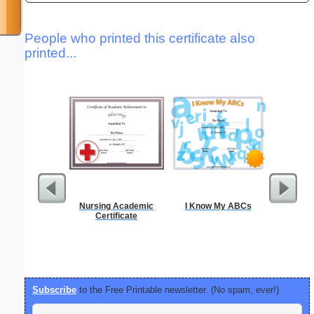
People who printed this certificate also
printed...
Nursing Academic
I Know My ABCs
Phoneti
Certificate
C
Subscribe
to the Free Printable newsletter. (No spam, ever!)