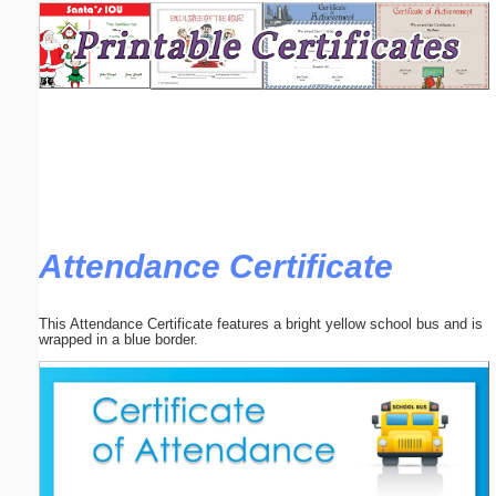
Email address:
(optional)
Suggestion:
Attendance Certificate
Submit Suggestion
Close
This Attendance Certificate features a bright yellow school bus and is
wrapped in a blue border.