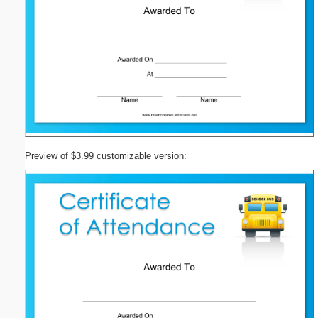
Preview of $3.99 customizable version: