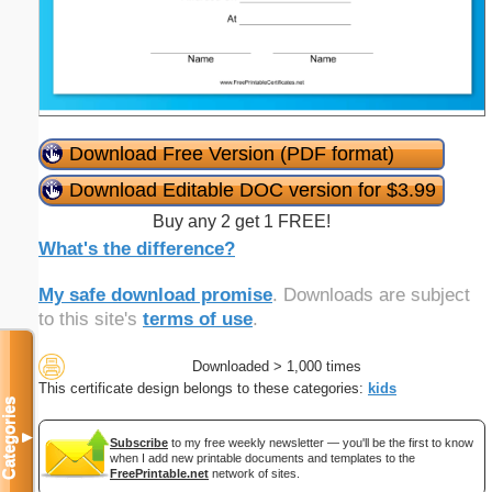
Download Free Version (PDF format)
Download Editable DOC version for $3.99
Buy any 2 get 1 FREE!
What's the difference?
My safe download promise
. Downloads are subject
to this site's
terms of use
.
Downloaded > 1,000 times
This certificate design belongs to these categories:
kids
Categories
▼
Subscribe
to my free weekly newsletter — you'll be the first to know
when I add new printable documents and templates to the
FreePrintable.net
network of sites.