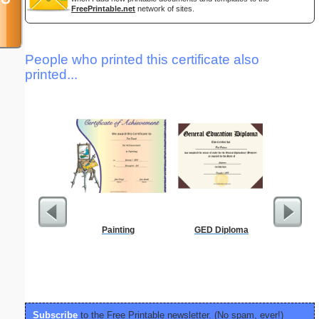
FreePrintable.net
network of sites.
People who printed this certificate also
printed...
Painting
GED Diploma
Affidavi
Th
Subscribe
to the Free Printable newsletter. (No spam, ever!)