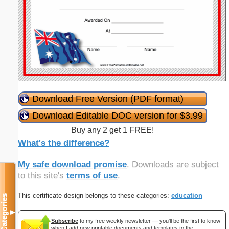
Download Free Version (PDF format)
Download Editable DOC version for $3.99
Buy any 2 get 1 FREE!
What's the difference?
My safe download promise
. Downloads are subject
to this site's
terms of use
.
This certificate design belongs to these categories:
education
Categories
▼
Subscribe
to my free weekly newsletter — you'll be the first to know
when I add new printable documents and templates to the