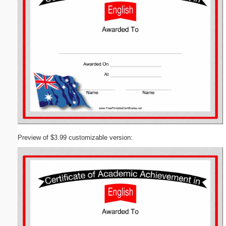
Preview of $3.99 customizable version: