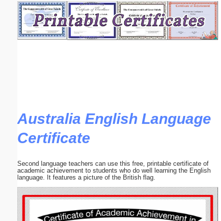
Email address:
(optional)
Suggestion:
Australia English Language
Certificate
Submit Suggestion
Close
Second language teachers can use this free, printable certificate of
academic achievement to students who do well learning the English
language. It features a picture of the British flag.