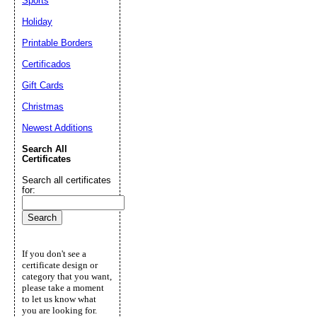
Sports
Holiday
Printable Borders
Certificados
Gift Cards
Christmas
Newest Additions
Search All
Certificates
Search all certificates
for:
If you don't see a
certificate design or
category that you want,
please take a moment
to let us know what
you are looking for.