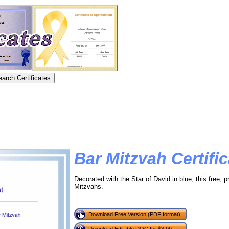
Bar Mitzvah Certific
Decorated with the Star of David in blue, this free, pr
Mitzvahs.
Download Free Version (PDF format)