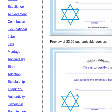
Email address:
(op
Excellence
Achievement
Suggestion:
Contribution
Occupational
Joke
Preview of $3.99 customizable version:
Kids
Marriage
Anniversary
Submit Sug
Birth
Adoption
Scholarship
Thank You
Authenticity
Ownership
Participation