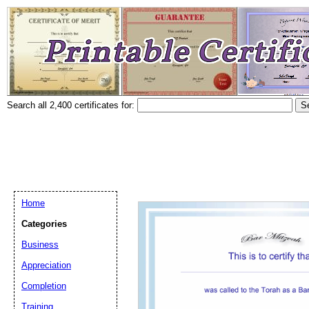
Search all 2,400 certificates for:
Home
Categories
Business
Appreciation
Completion
Training