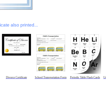
icate also printed...
Divorce Certificate
School Transportation Form
Periodic Table Flash Cards
Un