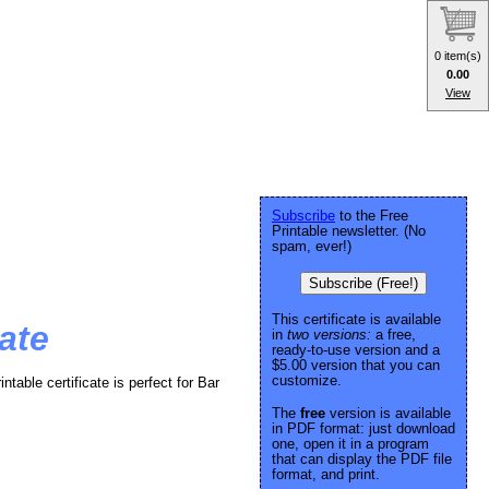
0 item(s)
0.00
View
Subscribe
to the Free
Printable newsletter. (No
spam, ever!)
Subscribe (Free!)
This certificate is available
ate
in
two versions:
a free,
ready-to-use version and a
$5.00 version that you can
customize.
intable certificate is perfect for Bar
The
free
version is available
in PDF format: just download
one, open it in a program
that can display the PDF file
format, and print.