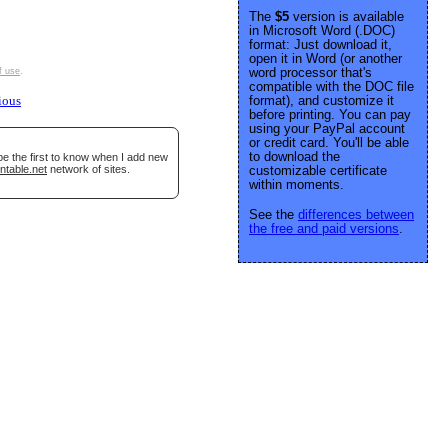
The
$5
version is available
in Microsoft Word (.DOC)
format: Just download it,
open it in Word (or another
word processor that's
f use
.
compatible with the DOC file
format), and customize it
ious
before printing. You can pay
using your PayPal account
or credit card. You'll be able
to download the
be the first to know when I add new
ntable.net
network of sites.
customizable certificate
within moments.
See the
differences between
the free and paid versions
.