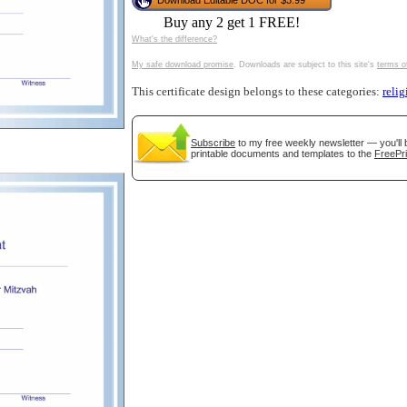
Download Editable DOC for $3.99
tional)
Buy any 2 get 1 FREE!
What's the difference?
My safe download promise
. Downloads are subject to this site's
terms o
This certificate design belongs to these categories:
relig
Subscribe
to my free weekly newsletter — you'll 
printable documents and templates to the
FreePri
gestion
Close