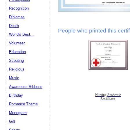
Recognition
Diplomas
Death
People who printed this certif
World's Best...
Volunteer
Education
Scouting
Religious
Music
Awareness Ribbons
Nursing Academic
Birthday
Certificate
Romance Theme
Monogram
Gift