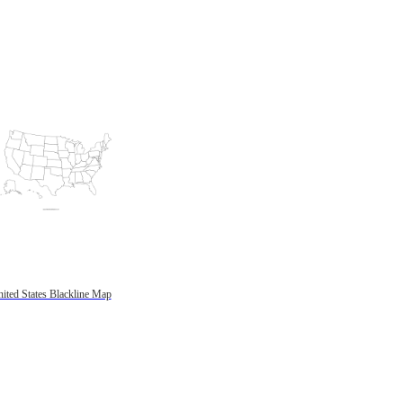
ited States Blackline Map