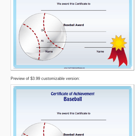
Preview of $3.99 customizable version: