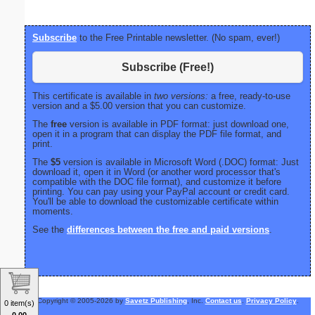
Subscribe
to the Free Printable newsletter. (No spam, ever!)
Subscribe (Free!)
This certificate is available in
two versions:
a free, ready-to-use
version and a $5.00 version that you can customize.
The
free
version is available in PDF format: just download one,
open it in a program that can display the PDF file format, and
print.
The
$5
version is available in Microsoft Word (.DOC) format: Just
download it, open it in Word (or another word processor that's
compatible with the DOC file format), and customize it before
printing. You can pay using your PayPal account or credit card.
You'll be able to download the customizable certificate within
moments.
See the
differences between the free and paid versions
.
Copyright © 2005-2026 by
Savetz Publishing
, Inc.
Contact us
.
Privacy Policy
.
0 item(s)
0.00