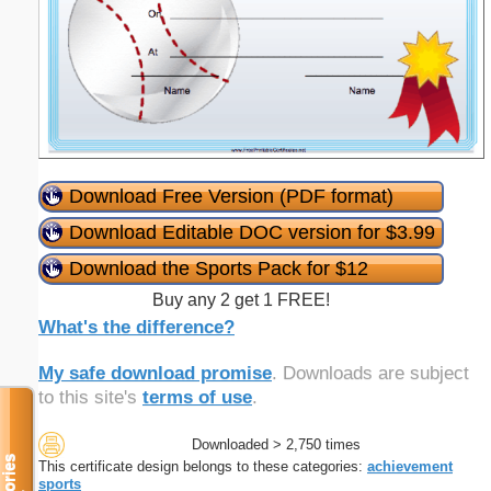
Download Free Version (PDF format)
Download Editable DOC version for $3.99
Download the Sports Pack for $12
Buy any 2 get 1 FREE!
What's the difference?
My safe download promise
. Downloads are subject
to this site's
terms of use
.
Downloaded > 2,750 times
This certificate design belongs to these categories:
achievement
sports