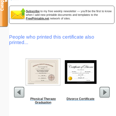
Categories
▼
Subscribe
to my free weekly newsletter — you'll be the first to know
when I add new printable documents and templates to the
FreePrintable.net
network of sites.
People who printed this certificate also
printed...
Physical Therapy
Divorce Certificate
Lined Pa
Graduation
ruled on 
paper i
orientatio