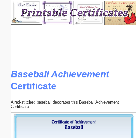
Email address:
(optional)
Suggestion:
Baseball Achievement
Certificate
Submit Suggestion
Close
A red-stitched baseball decorates this Baseball Achievement
Certificate.