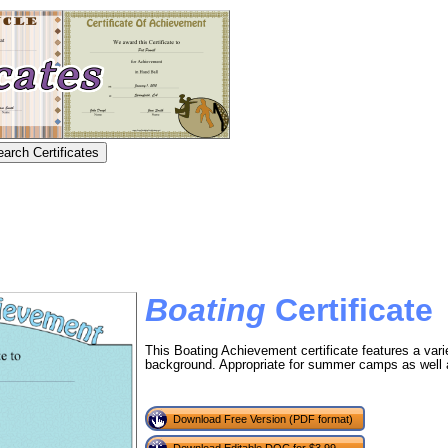
Boating
Certificate
This Boating Achievement certificate features a vari
background. Appropriate for summer camps as well a
Download Free Version (PDF format)