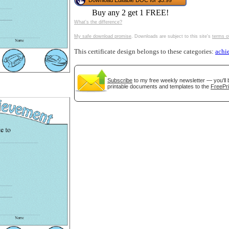
Download Editable DOC for $3.99
tional)
Buy any 2 get 1 FREE!
What's the difference?
My safe download promise
. Downloads are subject to this site's
terms o
This certificate design belongs to these categories:
achi
Subscribe
to my free weekly newsletter — you'll 
printable documents and templates to the
FreePri
gestion
Close