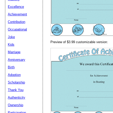
Email address:
(op
Excellence
Achievement
Suggestion:
Contribution
Occupational
Joke
Preview of $3.99 customizable version:
Kids
Marriage
Anniversary
Submit Sug
Birth
Adoption
Scholarship
Thank You
Authenticity
Ownership
Participation