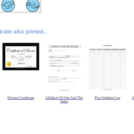
icate also printed...
Divorce Certificate
Affidavit Of One And The
Pest Sighting Log
M
Same