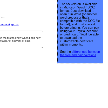
The
$5
version is available
in Microsoft Word (.DOC)
format: Just download it,
open it in Word (or another
word processor that's
f use
.
compatible with the DOC file
format), and customize it
evement
sports
before printing. You can pay
using your PayPal account
or credit card. You'll be able
to download the
be the first to know when I add new
ntable.net
network of sites.
customizable certificate
within moments.
See the
differences between
the free and paid versions
.