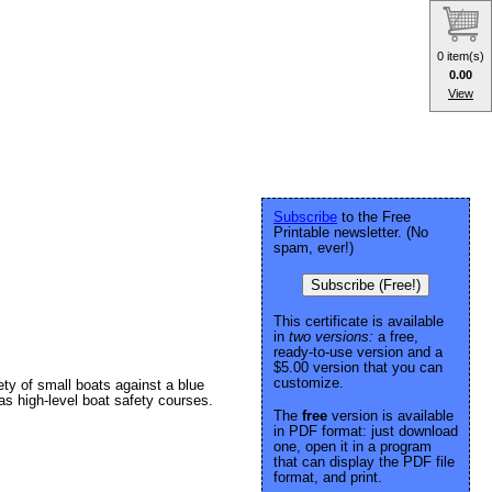
0 item(s)
0.00
View
Subscribe
to the Free
Printable newsletter. (No
spam, ever!)
Subscribe (Free!)
This certificate is available
in
two versions:
a free,
ready-to-use version and a
$5.00 version that you can
customize.
ety of small boats against a blue
s high-level boat safety courses.
The
free
version is available
in PDF format: just download
one, open it in a program
that can display the PDF file
format, and print.