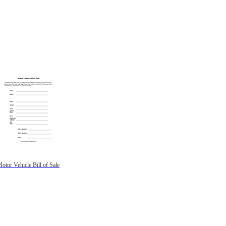
otor Vehicle Bill of Sale