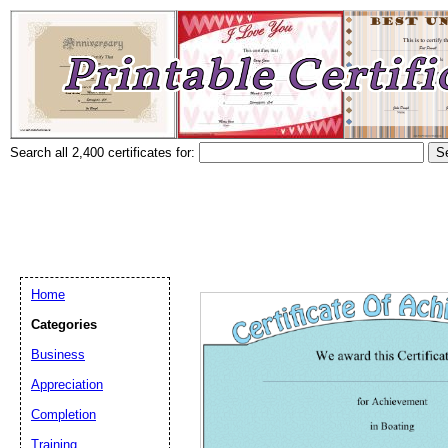
Search all 2,400 certificates for:
Home
Categories
Business
Appreciation
Completion
Training