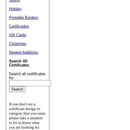
Sports
Holiday
Printable Borders
Certificados
Gift Cards
Christmas
Newest Additions
Search All
Certificates
Search all certificates
for:
If you don't see a
certificate design or
category that you want,
please take a moment
to let us know what
you are looking for.