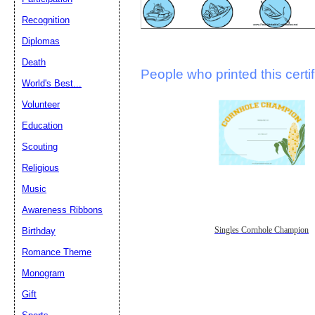
Recognition
Diplomas
Death
People who printed this certif
World's Best...
Volunteer
Education
Scouting
Religious
Music
Awareness Ribbons
Singles Cornhole Champion
Birthday
Romance Theme
Monogram
Gift