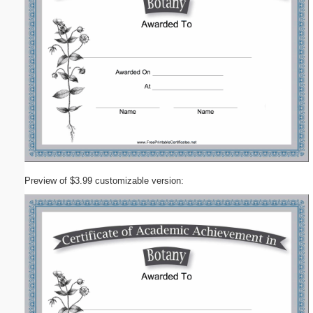
Preview of $3.99 customizable version: