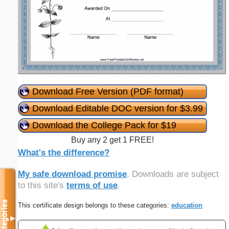
Download Free Version (PDF format)
Download Editable DOC version for $3.99
Download the College Pack for $19
Buy any 2 get 1 FREE!
What's the difference?
My safe download promise
. Downloads are subject
to this site's
terms of use
.
Categories
This certificate design belongs to these categories:
education
▼