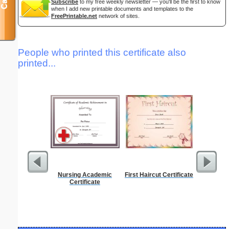
Subscribe
to my free weekly newsletter — you'll be the first to know
when I add new printable documents and templates to the
FreePrintable.net
network of sites.
People who printed this certificate also
printed...
Nursing Academic
First Haircut Certificate
Discipli
Certificate