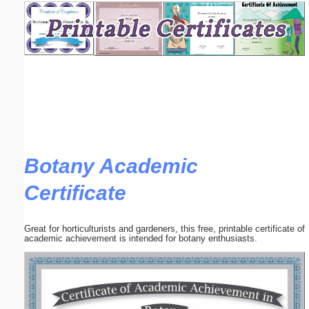
Email address:
(optional)
Suggestion:
Botany Academic
Certificate
Submit Suggestion
Close
Great for horticulturists and gardeners, this free, printable certificate of
academic achievement is intended for botany enthusiasts.