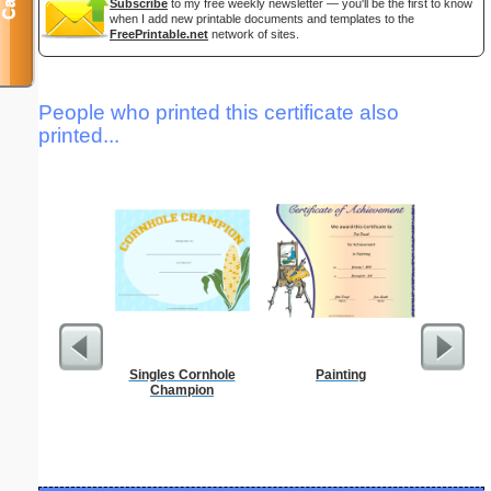
Subscribe
to my free weekly newsletter — you'll be the first to know
when I add new printable documents and templates to the
FreePrintable.net
network of sites.
People who printed this certificate also
printed...
Singles Cornhole
Painting
Food 
Champion