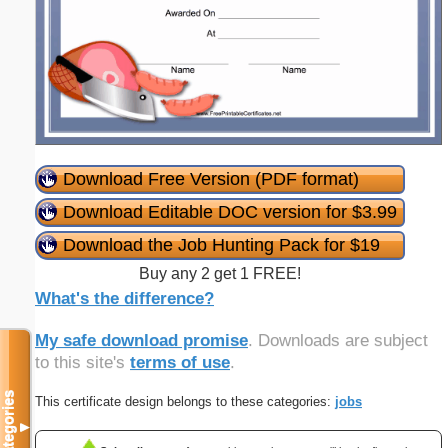
Download Free Version (PDF format)
Download Editable DOC version for $3.99
Download the Job Hunting Pack for $19
Buy any 2 get 1 FREE!
What's the difference?
My safe download promise
. Downloads are subject
to this site's
terms of use
.
Categories
This certificate design belongs to these categories:
jobs
▼