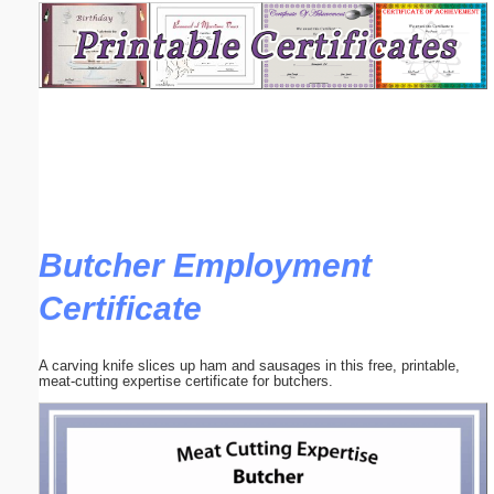
Email address:
(optional)
Suggestion:
Butcher Employment
Certificate
Submit Suggestion
Close
A carving knife slices up ham and sausages in this free, printable,
meat-cutting expertise certificate for butchers.