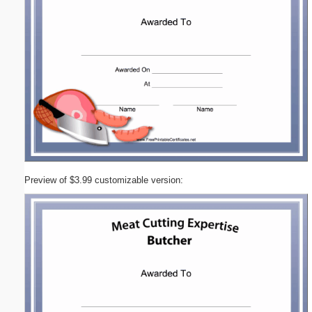
Preview of $3.99 customizable version: