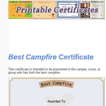
Email address:
(optional)
Suggestion:
Best Campfire
Certificate
Submit Suggestion
Close
This certificate is intended to be presented to the camper, scout, or
group who has built the best campfire.