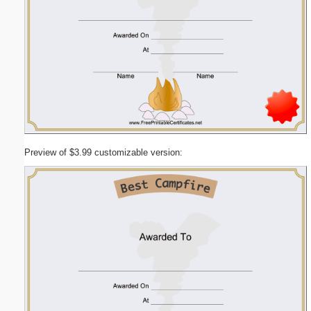
Preview of $3.99 customizable version: