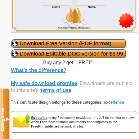
Download Free Version (PDF format)
Download Editable DOC version for $3.99
Buy any 2 get 1 FREE!
What's the difference?
My safe download promise
. Downloads are subject
to this site's
terms of use
.
This certificate design belongs to these categories:
excellence
Categories
Subscribe
to my free weekly newsletter — you'll be the first to know
▼
when I add new printable documents and templates to the
FreePrintable.net
network of sites.