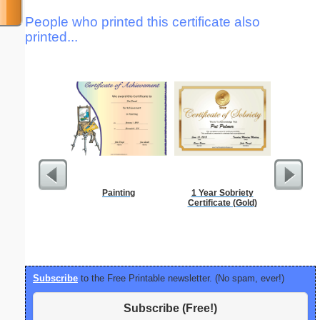
People who printed this certificate also
printed...
Painting
1 Year Sobriety
Joking 
Certificate (Gold)
Santa t
Subscribe
to the Free Printable newsletter. (No spam, ever!)
Subscribe (Free!)