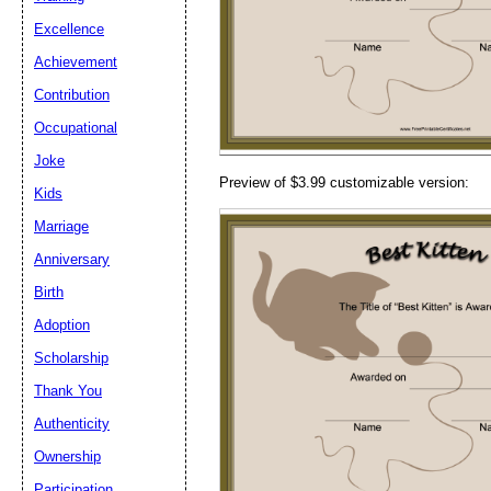
Email address:
(op
Excellence
Achievement
Suggestion:
Contribution
Occupational
Joke
Preview of $3.99 customizable version:
Kids
Marriage
Anniversary
Submit Sug
Birth
Adoption
Scholarship
Thank You
Authenticity
Ownership
Participation