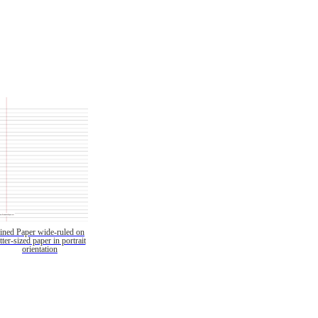
ined Paper wide-ruled on
etter-sized paper in portrait
orientation