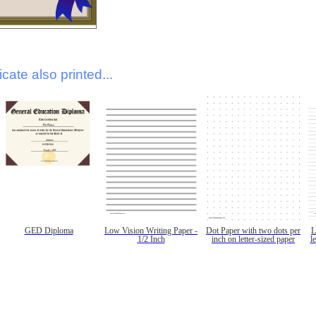
icate also printed...
GED Diploma
Low Vision Writing Paper -
Dot Paper with two dots per
L
1/2 Inch
inch on letter-sized paper
l