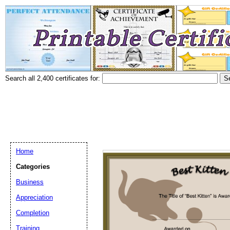
Search all 2,400 certificates for:
Home
Categories
Business
Appreciation
Completion
Training