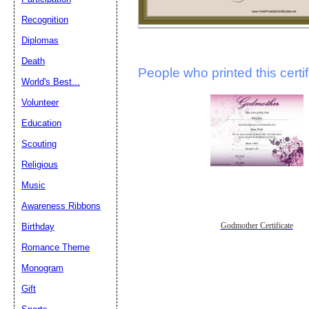
Recognition
Diplomas
Death
People who printed this certif
World's Best...
Volunteer
Education
Scouting
Religious
Music
Awareness Ribbons
Godmother Certificate
Birthday
Romance Theme
Monogram
Gift