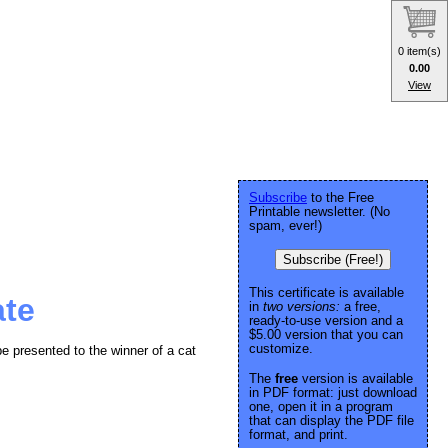
0 item(s)
0.00
View
Subscribe
to the Free
Printable newsletter. (No
spam, ever!)
Subscribe (Free!)
This certificate is available
ate
in
two versions:
a free,
ready-to-use version and a
$5.00 version that you can
customize.
 be presented to the winner of a cat
The
free
version is available
in PDF format: just download
one, open it in a program
that can display the PDF file
format, and print.