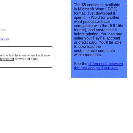
The
$5
version is available
in Microsoft Word (.DOC)
format: Just download it,
open it in Word (or another
word processor that's
compatible with the DOC file
format), and customize it
f use
.
before printing. You can pay
using your PayPal account
llence
or credit card. You'll be able
to download the
customizable certificate
within moments.
be the first to know when I add new
ntable.net
network of sites.
See the
differences between
the free and paid versions
.