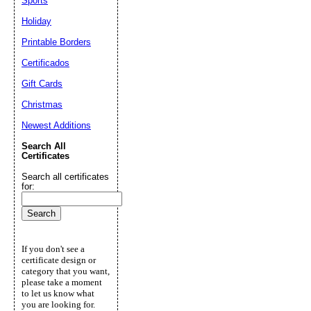
Sports
Holiday
Printable Borders
Certificados
Gift Cards
Christmas
Newest Additions
Search All
Certificates
Search all certificates
for:
If you don't see a
certificate design or
category that you want,
please take a moment
to let us know what
you are looking for.