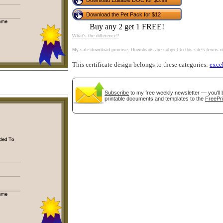
Download Editable DOC for $3.99
tional)
Download the Pet Pack for $12
Buy any 2 get 1 FREE!
What's the difference?
My safe download promise
. Downloads are subject to this site's
terms o
This certificate design belongs to these categories:
exce
Subscribe
to my free weekly newsletter — you'll 
printable documents and templates to the
FreePri
gestion
Close