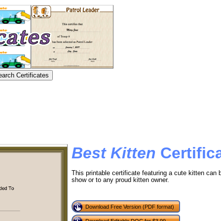
Best Kitten
Certific
This printable certificate featuring a cute kitten can
show or to any proud kitten owner.
Download Free Version (PDF format)