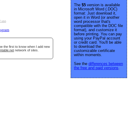
The
$5
version is available
in Microsoft Word (.DOC)
format: Just download it,
open it in Word (or another
word processor that's
f use
.
compatible with the DOC file
format), and customize it
ogram
before printing. You can pay
using your PayPal account
or credit card. You'll be able
to download the
be the first to know when I add new
ntable.net
network of sites.
customizable certificate
within moments.
See the
differences between
the free and paid versions
.