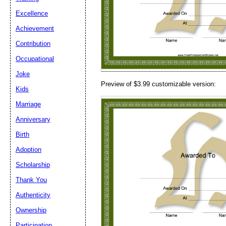
Email address:
(op
Excellence
Achievement
Suggestion:
Contribution
Occupational
Joke
Preview of $3.99 customizable version:
Kids
Marriage
Anniversary
Submit Sug
Birth
Adoption
Scholarship
Thank You
Authenticity
Ownership
Participation