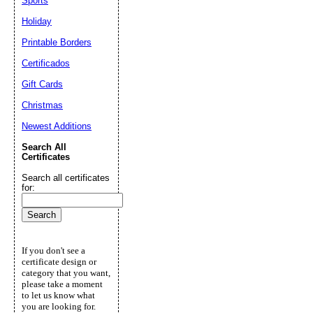
Sports
Holiday
Printable Borders
Certificados
Gift Cards
Christmas
Newest Additions
Search All
Certificates
Search all certificates
for:
If you don't see a
certificate design or
category that you want,
please take a moment
to let us know what
you are looking for.