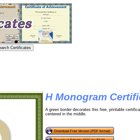
H Monogram Certifi
A green border decorates this free, printable certifica
centered in the middle.
Download Free Version (PDF format)