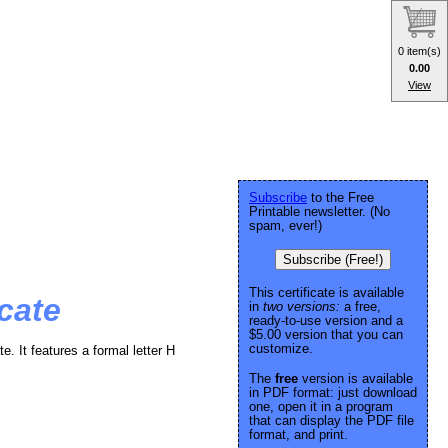
0 item(s)
0.00
View
Subscribe
to the Free
Printable newsletter. (No
spam, ever!)
Subscribe (Free!)
This certificate is available
cate
in
two versions:
a free,
ready-to-use version and a
$5.00 version that you can
customize.
te. It features a formal letter H
The
free
version is available
in PDF format: just download
one, open it in a program
that can display the PDF file
format, and print.