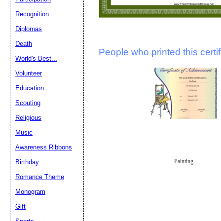
Recognition
Diplomas
Death
People who printed this certif
World's Best...
Volunteer
Education
Scouting
Religious
Music
Awareness Ribbons
Painting
Birthday
Romance Theme
Monogram
Gift