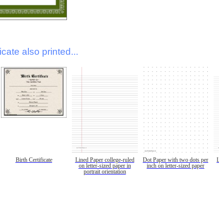
icate also printed...
Birth Certificate
Lined Paper college-ruled
Dot Paper with two dots per
on letter-sized paper in
inch on letter-sized paper
portrait orientation