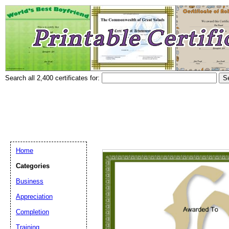
Search all 2,400 certificates for:
Home
Categories
Business
Appreciation
Completion
Training