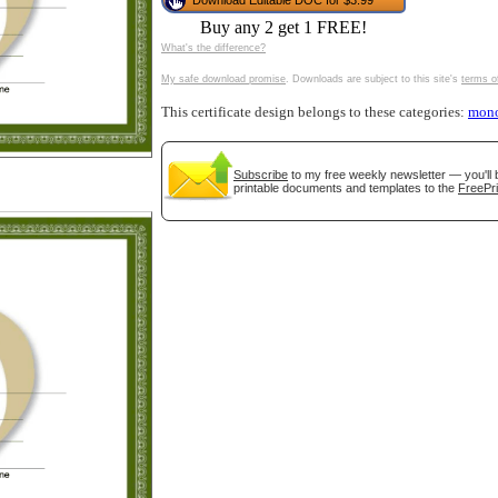
Download Editable DOC for $3.99
tional)
Buy any 2 get 1 FREE!
What's the difference?
My safe download promise
. Downloads are subject to this site's
terms o
This certificate design belongs to these categories:
mon
Subscribe
to my free weekly newsletter — you'll 
printable documents and templates to the
FreePri
gestion
Close