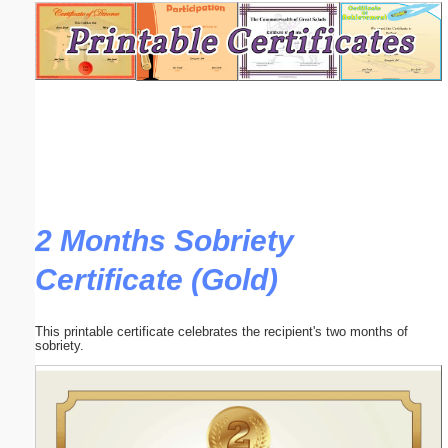
Email address:
(optional)
Suggestion:
2 Months Sobriety
Certificate (Gold)
Submit Suggestion
Close
This printable certificate celebrates the recipient's two months of
sobriety.