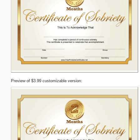
Preview of $3.99 customizable version: