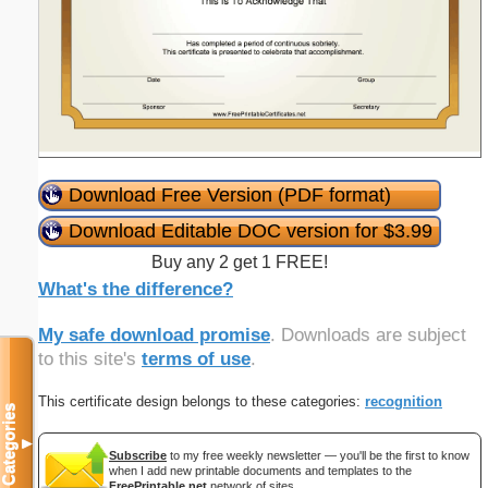
Download Free Version (PDF format)
Download Editable DOC version for $3.99
Buy any 2 get 1 FREE!
What's the difference?
My safe download promise
. Downloads are subject
to this site's
terms of use
.
This certificate design belongs to these categories:
recognition
Categories
▼
Subscribe
to my free weekly newsletter — you'll be the first to know
when I add new printable documents and templates to the
FreePrintable.net
network of sites.