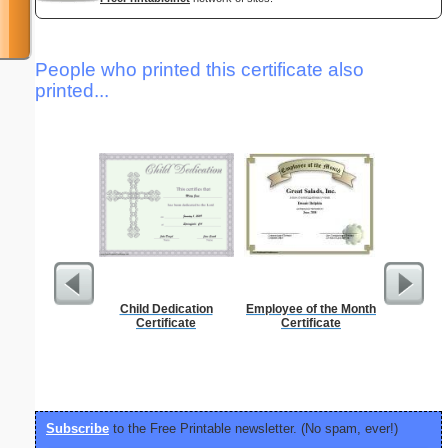
People who printed this certificate also
printed...
Child Dedication
Employee of the Month
Morse Co
Certificate
Certificate
Subscribe
to the Free Printable newsletter. (No spam, ever!)