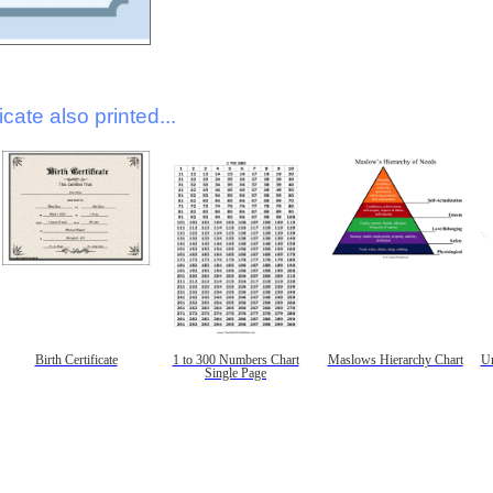
icate also printed...
Birth Certificate
1 to 300 Numbers Chart
Maslows Hierarchy Chart
Un
Single Page