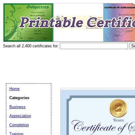
Search all 2,400 certificates for:
Home
Categories
Business
Appreciation
Completion
Training