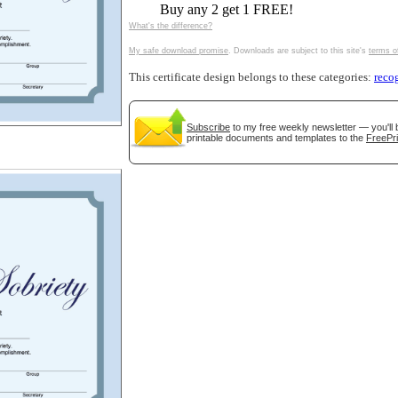
Buy any 2 get 1 FREE!
tional)
What's the difference?
My safe download promise
. Downloads are subject to this site's
terms o
This certificate design belongs to these categories:
reco
Subscribe
to my free weekly newsletter — you'll 
printable documents and templates to the
FreePri
gestion
Close