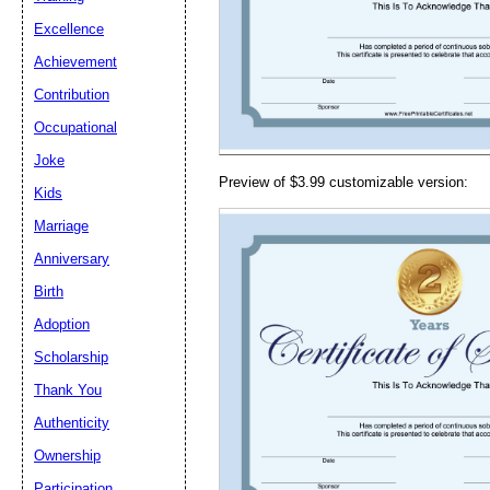
Email address:
(op
Excellence
Achievement
Suggestion:
Contribution
Occupational
Joke
Preview of $3.99 customizable version:
Kids
Marriage
Anniversary
Submit Sug
Birth
Adoption
Scholarship
Thank You
Authenticity
Ownership
Participation