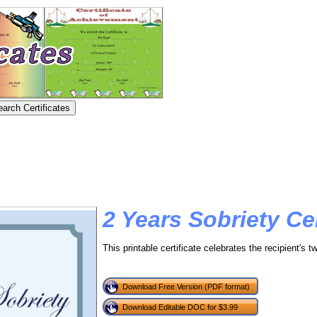
2 Years Sobriety Cer
This printable certificate celebrates the recipient's t
Download Free Version (PDF format)
Download Editable DOC for $3.99