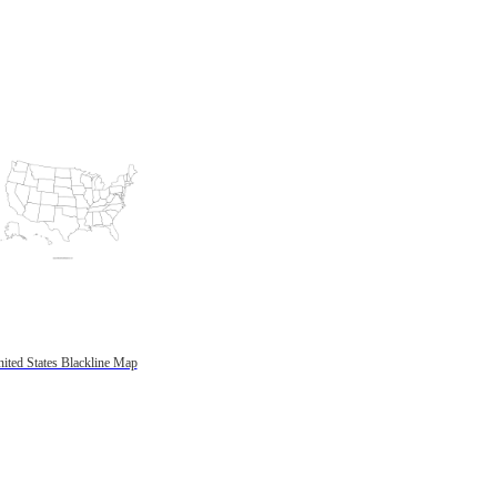
ited States Blackline Map