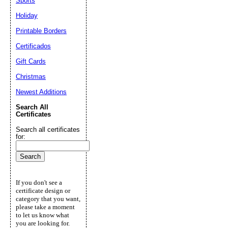
Sports
Holiday
Printable Borders
Certificados
Gift Cards
Christmas
Newest Additions
Search All
Certificates
Search all certificates
for:
If you don't see a
certificate design or
category that you want,
please take a moment
to let us know what
you are looking for.