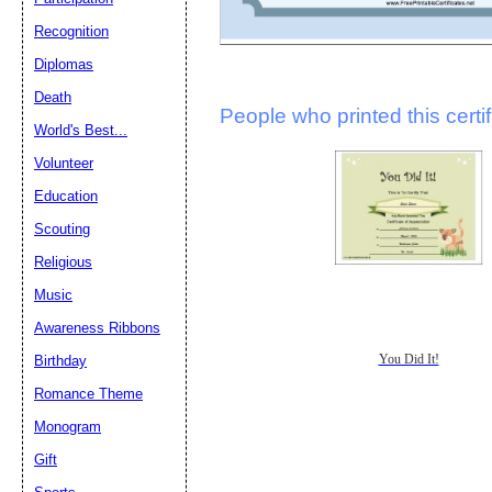
Recognition
Diplomas
Death
People who printed this certif
World's Best...
Volunteer
Education
Scouting
Religious
Music
Awareness Ribbons
You Did It!
Birthday
Romance Theme
Monogram
Gift