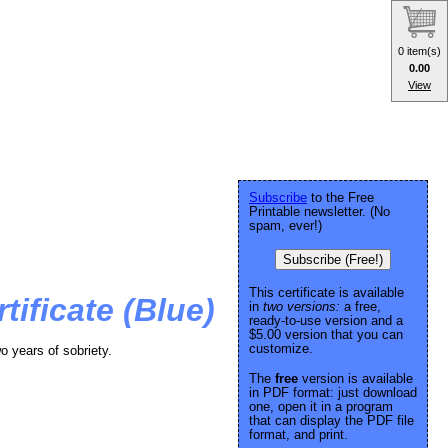
0 item(s)
0.00
View
Subscribe
to the Free
Printable newsletter. (No
spam, ever!)
Subscribe (Free!)
This certificate is available
tificate (Blue)
in
two versions:
a free,
ready-to-use version and a
$5.00 version that you can
customize.
wo years of sobriety.
The
free
version is available
in PDF format: just download
one, open it in a program
that can display the PDF file
format, and print.