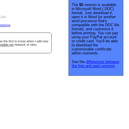
The
$5
version is available
in Microsoft Word (.DOC)
format: Just download it,
open it in Word (or another
f use
.
word processor that's
compatible with the DOC file
gnition
format), and customize it
before printing. You can pay
using your PayPal account
or credit card. You'll be able
be the first to know when I add new
ntable.net
network of sites.
to download the
customizable certificate
within moments.
See the
differences between
the free and paid versions
.