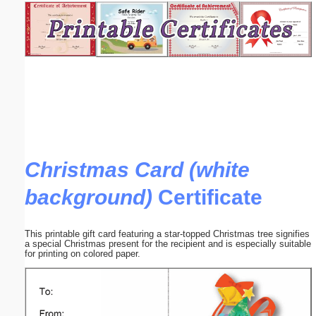
Email address:
(optional)
Suggestion:
Christmas Card (white
background)
Certificate
Submit Suggestion
Close
This printable gift card featuring a star-topped Christmas tree signifies
a special Christmas present for the recipient and is especially suitable
for printing on colored paper.