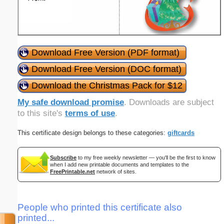
Download Free Version (PDF format)
Download Free Version (DOC format)
Download the Christmas Pack for $12
My safe download promise
. Downloads are subject
to this site's
terms of use
.
This certificate design belongs to these categories:
giftcards
Subscribe
to my free weekly newsletter — you'll be the first to know
when I add new printable documents and templates to the
FreePrintable.net
network of sites.
People who printed this certificate also
printed...