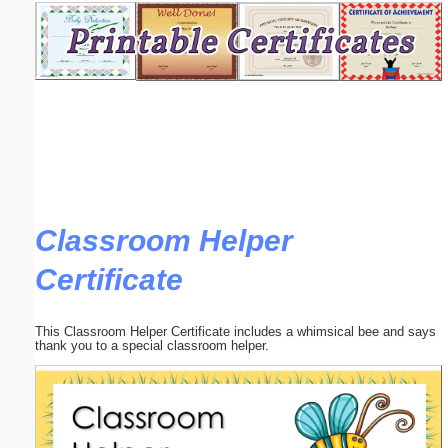
Email address:
(optional)
Suggestion:
Classroom Helper
Certificate
Submit Suggestion
Close
This Classroom Helper Certificate includes a whimsical bee and says
thank you to a special classroom helper.