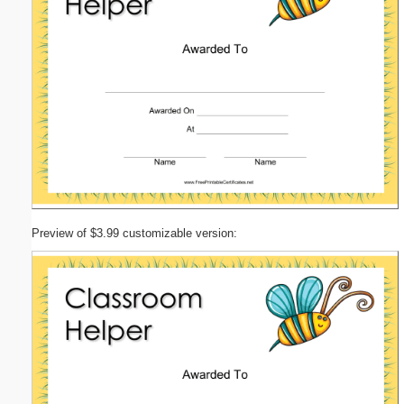
Preview of $3.99 customizable version: