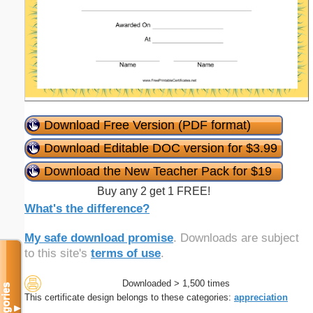
Download Free Version (PDF format)
Download Editable DOC version for $3.99
Download the New Teacher Pack for $19
Buy any 2 get 1 FREE!
What's the difference?
My safe download promise
. Downloads are subject
to this site's
terms of use
.
Downloaded > 1,500 times
Categories
This certificate design belongs to these categories:
appreciation
▼