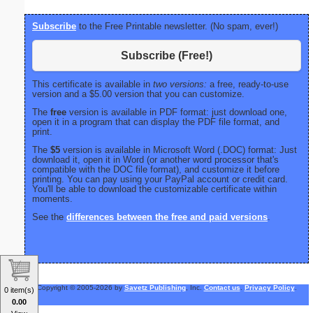
Subscribe
to the Free Printable newsletter. (No spam, ever!)
Subscribe (Free!)
This certificate is available in
two versions:
a free, ready-to-use
version and a $5.00 version that you can customize.
The
free
version is available in PDF format: just download one,
open it in a program that can display the PDF file format, and
print.
The
$5
version is available in Microsoft Word (.DOC) format: Just
download it, open it in Word (or another word processor that's
compatible with the DOC file format), and customize it before
printing. You can pay using your PayPal account or credit card.
You'll be able to download the customizable certificate within
moments.
See the
differences between the free and paid versions
.
Copyright © 2005-2026 by
Savetz Publishing
, Inc.
Contact us
.
Privacy Policy
.
0 item(s)
0.00