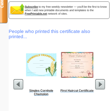
Subscribe
to my free weekly newsletter — you'll be the first to know
when I add new printable documents and templates to the
FreePrintable.net
network of sites.
People who printed this certificate also
printed...
Singles Cornhole
First Haircut Certificate
Behavior
Champion