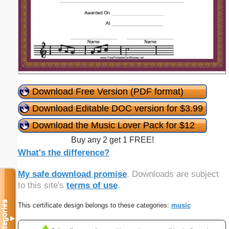
Download Free Version (PDF format)
Download Editable DOC version for $3.99
Download the Music Lover Pack for $12
Buy any 2 get 1 FREE!
What's the difference?
My safe download promise
. Downloads are subject
to this site's
terms of use
.
Categories
This certificate design belongs to these categories:
music
▼