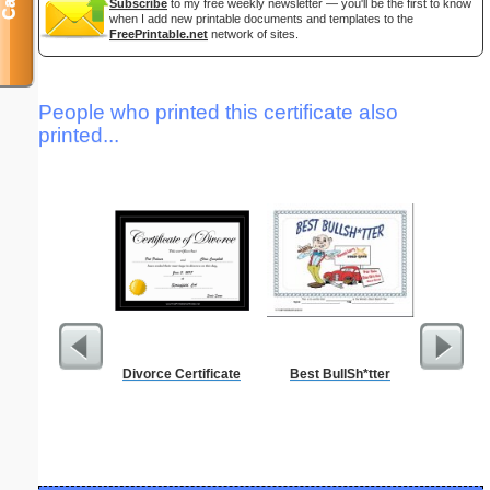
Subscribe
to my free weekly newsletter — you'll be the first to know
when I add new printable documents and templates to the
FreePrintable.net
network of sites.
People who printed this certificate also
printed...
Divorce Certificate
Best BullSh*tter
Funeral P