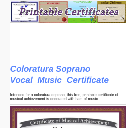
Email address:
(optional)
Suggestion:
Coloratura Soprano
Vocal_Music_Certificate
Submit Suggestion
Close
Intended for a coloratura soprano, this free, printable certificate of
musical achievement is decorated with bars of music.