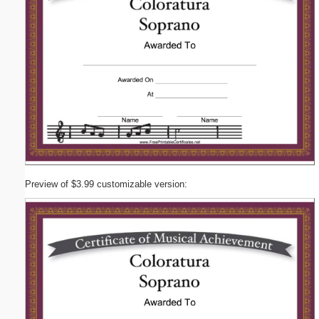
Preview of $3.99 customizable version: