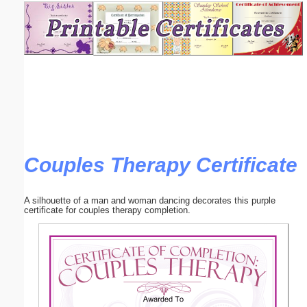
Email address:
(optional)
Suggestion:
Couples Therapy Certificate
Submit Suggestion
Close
A silhouette of a man and woman dancing decorates this purple
certificate for couples therapy completion.