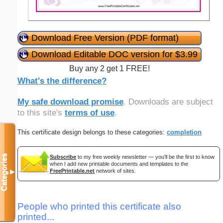
Download Free Version (PDF format)
Download Editable DOC version for $3.99
Buy any 2 get 1 FREE!
What's the difference?
My safe download promise
. Downloads are subject
to this site's
terms of use
.
This certificate design belongs to these categories:
completion
Categories
Subscribe
to my free weekly newsletter — you'll be the first to know
when I add new printable documents and templates to the
FreePrintable.net
network of sites.
▼
People who printed this certificate also
printed...