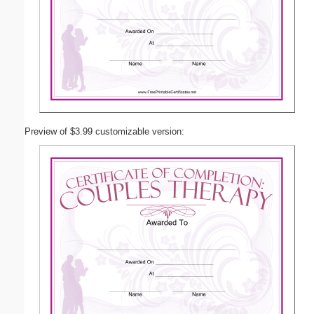
Preview of $3.99 customizable version: