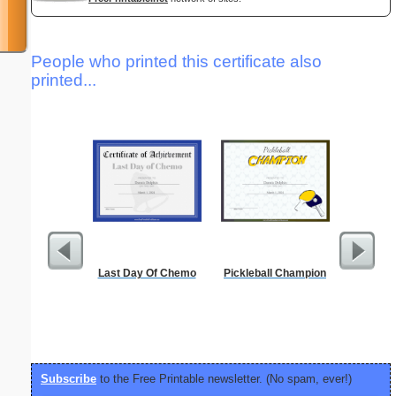
People who printed this certificate also
printed...
Last Day Of Chemo
Pickleball Champion
Dot Pape
dots per i
size
Subscribe
to the Free Printable newsletter. (No spam, ever!)