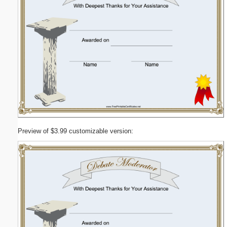
Preview of $3.99 customizable version: