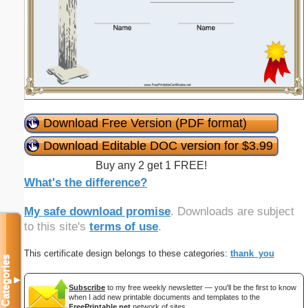
Download Free Version (PDF format)
Download Editable DOC version for $3.99
Buy any 2 get 1 FREE!
What's the difference?
My safe download promise
. Downloads are subject
to this site's
terms of use
.
This certificate design belongs to these categories:
thank_you
Categories
▼
Subscribe
to my free weekly newsletter — you'll be the first to know
when I add new printable documents and templates to the
FreePrintable.net
network of sites.