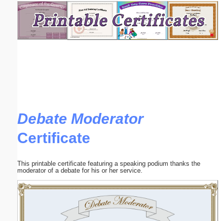
Email address:
(optional)
Suggestion:
Debate Moderator
Certificate
Submit Suggestion
Close
This printable certificate featuring a speaking podium thanks the
moderator of a debate for his or her service.