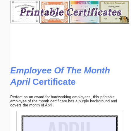
Email address:
(optional)
Suggestion:
Employee Of The Month
April
Certificate
Submit Suggestion
Close
Perfect as an award for hardworking employees, this printable
employee of the month certificate has a purple background and
covers the month of April.