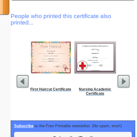
People who printed this certificate also
printed...
First Haircut Certificate
Nursing Academic
1 to 2
Certificate
Chart S
Subscribe
to the Free Printable newsletter. (No spam, ever!)