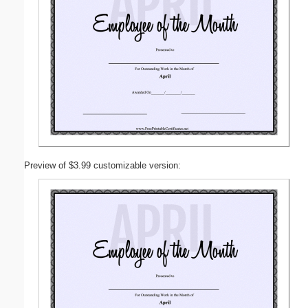
Preview of $3.99 customizable version: