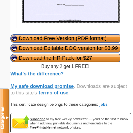
Download Free Version (PDF format)
Download Editable DOC version for $3.99
Download the HR Pack for $27
Buy any 2 get 1 FREE!
What's the difference?
My safe download promise
. Downloads are subject
to this site's
terms of use
.
This certificate design belongs to these categories:
jobs
Categories
▼
Subscribe
to my free weekly newsletter — you'll be the first to know
when I add new printable documents and templates to the
FreePrintable.net
network of sites.