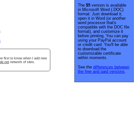
The
$5
version is available
in Microsoft Word (.DOC)
format: Just download it,
open it in Word (or another
word processor that's
compatible with the DOC file
format), and customize it
e
.
before printing. You can pay
using your PayPal account
g
or credit card. You'll be able
to download the
customizable certificate
within moments.
he first to know when I add new
le.net
network of sites.
See the
differences between
the free and paid versions
.