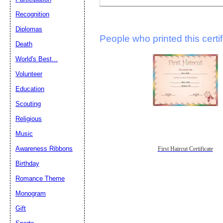
Recognition
Diplomas
People who printed this certif
Death
World's Best...
Volunteer
Education
Scouting
Religious
Music
Awareness Ribbons
First Haircut Certificate
Birthday
Romance Theme
Monogram
Gift