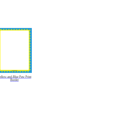
ellow-and-Blue Paw Print
Border