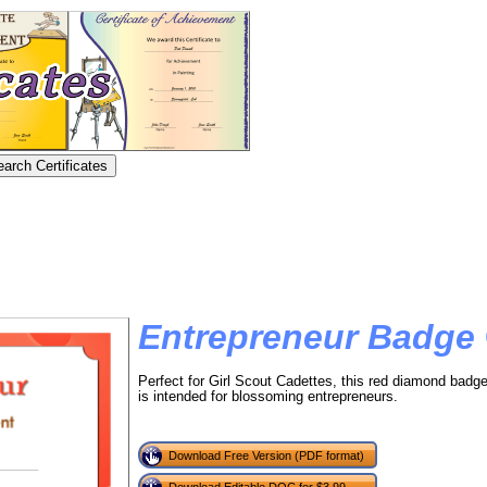
Entrepreneur Badge
Perfect for Girl Scout Cadettes, this red diamond badge
is intended for blossoming entrepreneurs.
Download Free Version (PDF format)