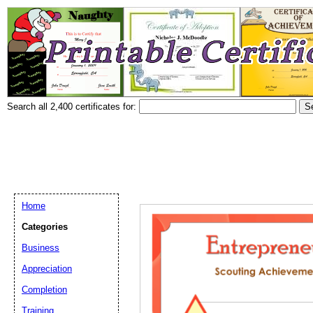
Search all 2,400 certificates for:
Home
Categories
Business
Appreciation
Completion
Training