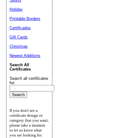
Sports
Holiday
Printable Borders
Certificados
Gift Cards
Christmas
Newest Additions
Search All
Certificates
Search all certificates
for:
If you don't see a
certificate design or
category that you want,
please take a moment
to let us know what
you are looking for.