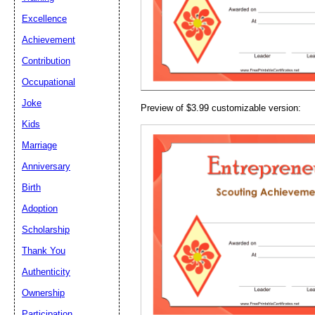
Email address:
(op
Excellence
Achievement
Suggestion:
Contribution
Occupational
Joke
Preview of $3.99 customizable version:
Kids
Marriage
Anniversary
Submit Sug
Birth
Adoption
Scholarship
Thank You
Authenticity
Ownership
Participation