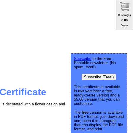
0 item(s)
0.00
View
Subscribe
to the Free
Printable newsletter. (No
spam, ever!)
Subscribe (Free!)
This certificate is available
Certificate
in
two versions:
a free,
ready-to-use version and a
$5.00 version that you can
customize.
 is decorated with a flower design and
The
free
version is available
in PDF format: just download
one, open it in a program
that can display the PDF file
format, and print.