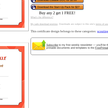
Download Editable DOC for $3.99
tional)
Download the Start-Up Pack for $27
Buy any 2 get 1 FREE!
What's the difference?
My safe download promise
. Downloads are subject to this site's
terms of us
This certificate design belongs to these categories:
scoutin
Subscribe
to my free weekly newsletter — you'll be t
printable documents and templates to the
FreePrintab
gestion
Close