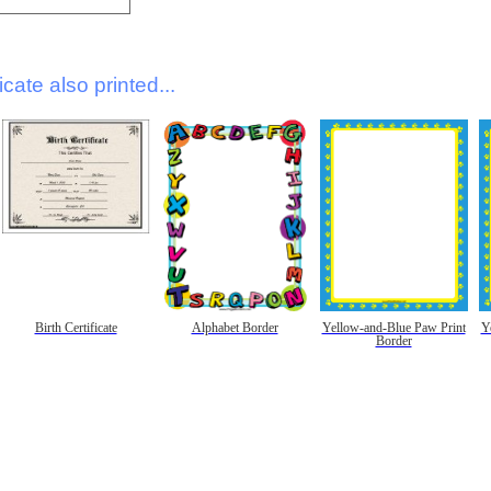
icate also printed...
Birth Certificate
Alphabet Border
Yellow-and-Blue Paw Print
Y
Border