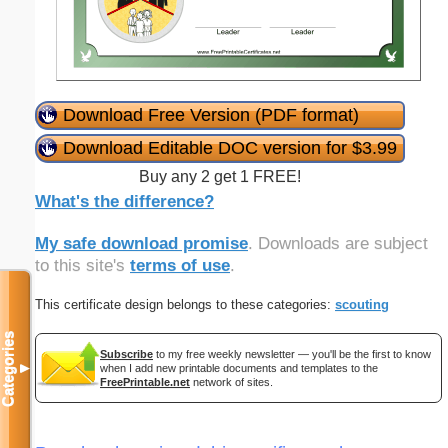
Download Free Version (PDF format)
Download Editable DOC version for $3.99
Buy any 2 get 1 FREE!
What's the difference?
My safe download promise
. Downloads are subject
to this site's
terms of use
.
This certificate design belongs to these categories:
scouting
Categories
Subscribe
to my free weekly newsletter — you'll be the first to know
▼
when I add new printable documents and templates to the
FreePrintable.net
network of sites.