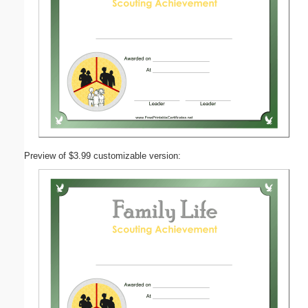
Preview of $3.99 customizable version: