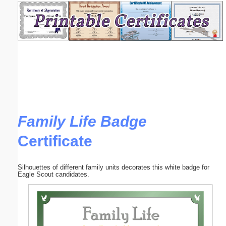
Email address:
(optional)
Suggestion:
Family Life Badge
Certificate
Submit Suggestion
Close
Silhouettes of different family units decorates this white badge for
Eagle Scout candidates.