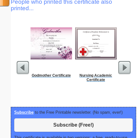
People who printed this certificate also
printed...
Godmother Certificate
Nursing Academic
Dot Paper 
Certificate
per inch o
p
Subscribe
to the Free Printable newsletter. (No spam, ever!)
Subscribe (Free!)
This certificate is available in
two versions:
a free, ready-to-use