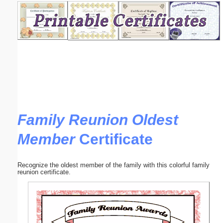
Email address:
(optional)
Suggestion:
Family Reunion Oldest
Member
Certificate
Submit Suggestion
Close
Recognize the oldest member of the family with this colorful family
reunion certificate.