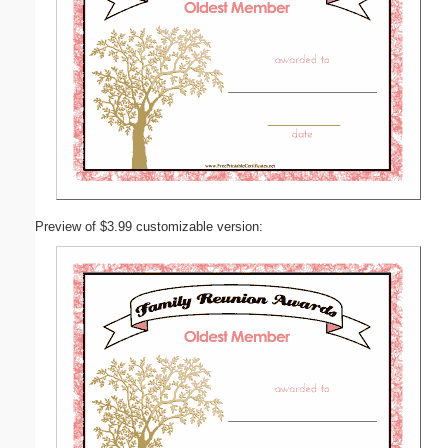
Preview of $3.99 customizable version: