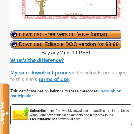
Download Free Version (PDF format)
Download Editable DOC version for $3.99
Buy any 2 get 1 FREE!
What's the difference?
My safe download promise
. Downloads are subject
to this site's
terms of use
.
This certificate design belongs to these categories:
recognition
participation
Categories
Subscribe
to my free weekly newsletter — you'll be the first to know
▼
when I add new printable documents and templates to the
FreePrintable.net
network of sites.