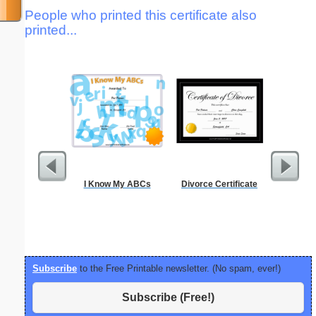
People who printed this certificate also
printed...
I Know My ABCs
Divorce Certificate
Lined Pa
ruled on 
paper i
orie
Subscribe
to the Free Printable newsletter. (No spam, ever!)
Subscribe (Free!)