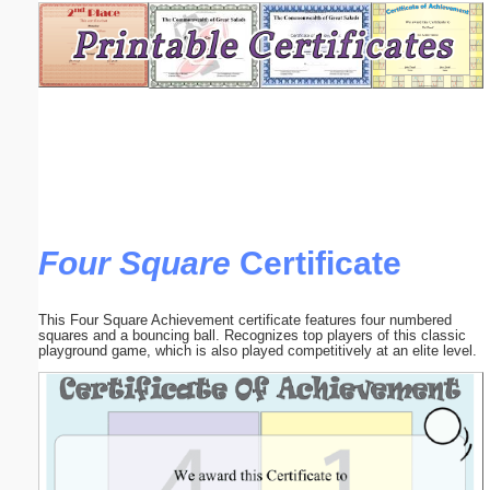
Email address:
(optional)
Suggestion:
Four Square
Certificate
Submit Suggestion
Close
This Four Square Achievement certificate features four numbered
squares and a bouncing ball. Recognizes top players of this classic
playground game, which is also played competitively at an elite level.