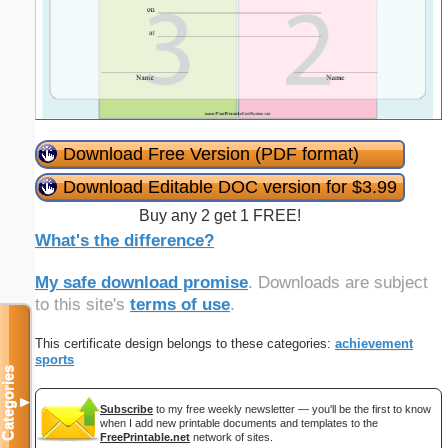
Download Free Version (PDF format)
Download Editable DOC version for $3.99
Buy any 2 get 1 FREE!
What's the difference?
My safe download promise
. Downloads are subject
to this site's
terms of use
.
This certificate design belongs to these categories:
achievement
sports
Categories
▼
Subscribe
to my free weekly newsletter — you'll be the first to know
when I add new printable documents and templates to the
FreePrintable.net
network of sites.