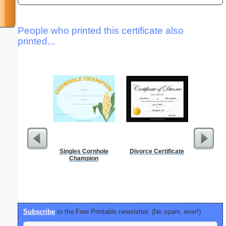
People who printed this certificate also
printed...
Singles Cornhole
Divorce Certificate
Birthd
Champion
Inv
Subscribe
to the Free Printable newsletter. (No spam, ever!)