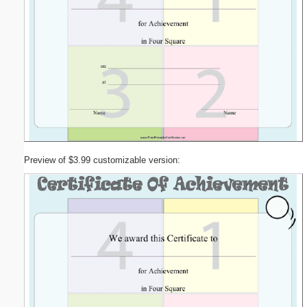
Preview of $3.99 customizable version: