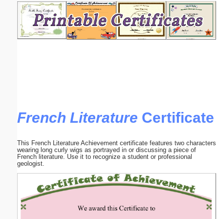
Email address:
(optional)
Suggestion:
French Literature
Certificate
Submit Suggestion
Close
This French Literature Achievement certificate features two characters
wearing long curly wigs as portrayed in or discussing a piece of
French literature. Use it to recognize a student or professional
geologist.