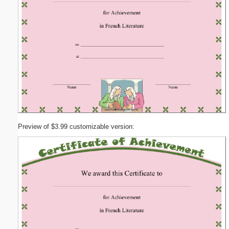
Preview of $3.99 customizable version: