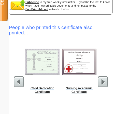
Subscribe
to my free weekly newsletter — you'll be the first to know
when I add new printable documents and templates to the
FreePrintable.net
network of sites.
People who printed this certificate also
printed...
Child Dedication
Nursing Academic
Dot Pape
Certificate
Certificate
dots per i
size