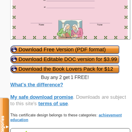
Download Free Version (PDF format)
Download Editable DOC version for $3.99
Download the Book Lovers Pack for $12
Buy any 2 get 1 FREE!
What's the difference?
My safe download promise
. Downloads are subject
to this site's
terms of use
.
This certificate design belongs to these categories:
achievement
Categories
education
▼