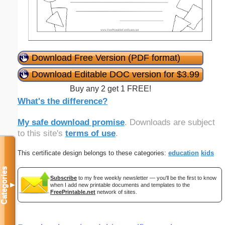
Download Free Version (PDF format)
Download Editable DOC version for $3.99
Buy any 2 get 1 FREE!
What's the difference?
My safe download promise
. Downloads are subject
to this site's
terms of use
.
This certificate design belongs to these categories:
education
kids
Categories
Subscribe
to my free weekly newsletter — you'll be the first to know
▼
when I add new printable documents and templates to the
FreePrintable.net
network of sites.