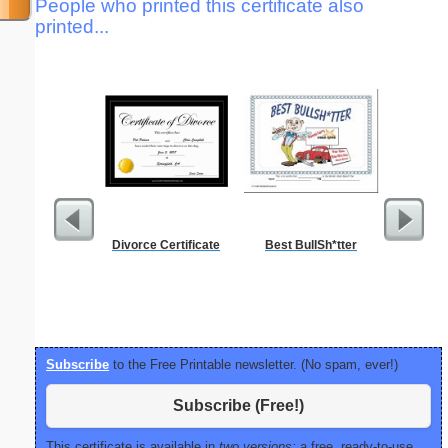
People who printed this certificate also
printed...
Divorce Certificate
Best BullSh*tter
Food 
Subscribe
to the Free Printable newsletter. (No spam, ever!)
Subscribe (Free!)
This certificate is available in
two versions:
a free, ready-to-use