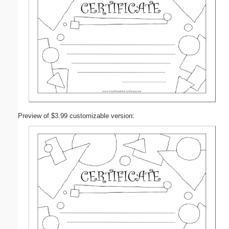
Preview of $3.99 customizable version: