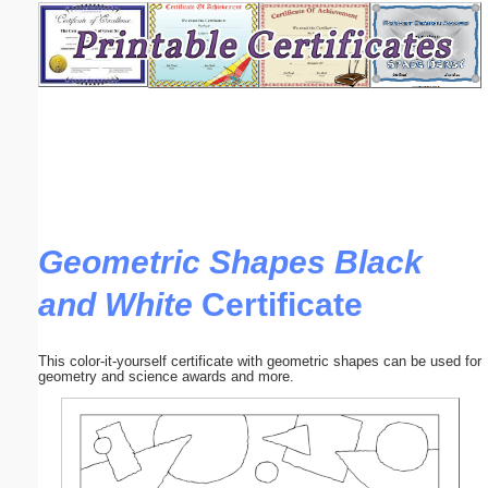
Email address:
(optional)
Suggestion:
Geometric Shapes Black
and White
Certificate
Submit Suggestion
Close
This color-it-yourself certificate with geometric shapes can be used for
geometry and science awards and more.