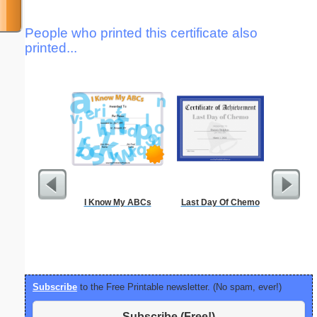
People who printed this certificate also
printed...
I Know My ABCs
Last Day Of Chemo
Locke
Subscribe
to the Free Printable newsletter. (No spam, ever!)
Subscribe (Free!)