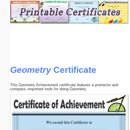
Email address:
(optional)
Suggestion:
Geometry
Certificate
Submit Suggestion
Close
This Geometry Achievement certificate features a protractor and
compass--important tools for doing Geometry.