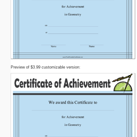
Preview of $3.99 customizable version: