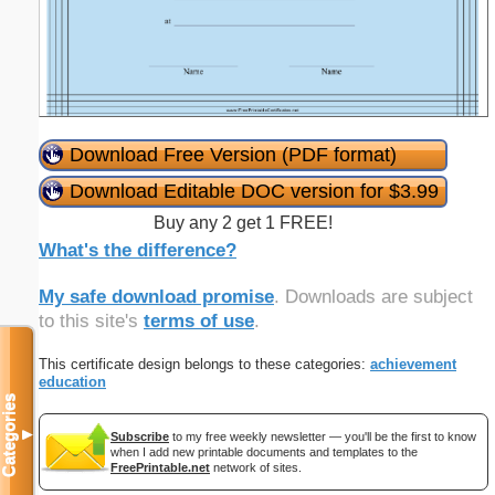
Download Free Version (PDF format)
Download Editable DOC version for $3.99
Buy any 2 get 1 FREE!
What's the difference?
My safe download promise
. Downloads are subject
to this site's
terms of use
.
This certificate design belongs to these categories:
achievement
education
Categories
▼
Subscribe
to my free weekly newsletter — you'll be the first to know
when I add new printable documents and templates to the
FreePrintable.net
network of sites.