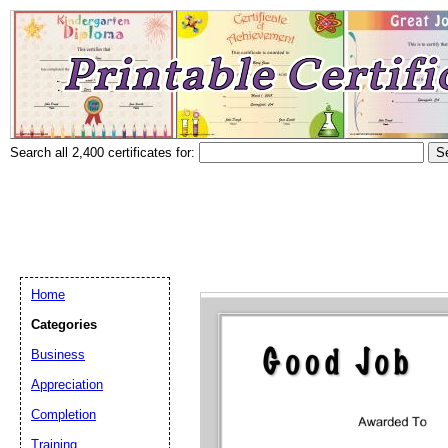
Search all 2,400 certificates for:
Home
Categories
Business
Appreciation
Completion
Training