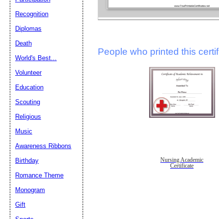
Recognition
Diplomas
Death
People who printed this certif
World's Best...
Volunteer
Education
Scouting
Religious
Music
Awareness Ribbons
Nursing Academic
Birthday
Certificate
Romance Theme
Monogram
Gift