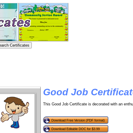
Good Job Certifica
This Good Job Certificate is decorated with an enthu
Download Free Version (PDF format)
Download Editable DOC for $3.99