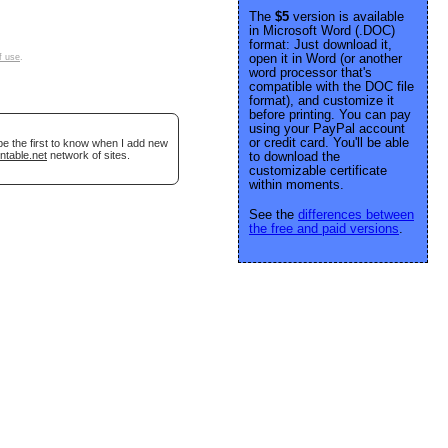
The
$5
version is available
in Microsoft Word (.DOC)
format: Just download it,
open it in Word (or another
f use
.
word processor that's
compatible with the DOC file
format), and customize it
before printing. You can pay
using your PayPal account
or credit card. You'll be able
be the first to know when I add new
ntable.net
network of sites.
to download the
customizable certificate
within moments.
See the
differences between
the free and paid versions
.