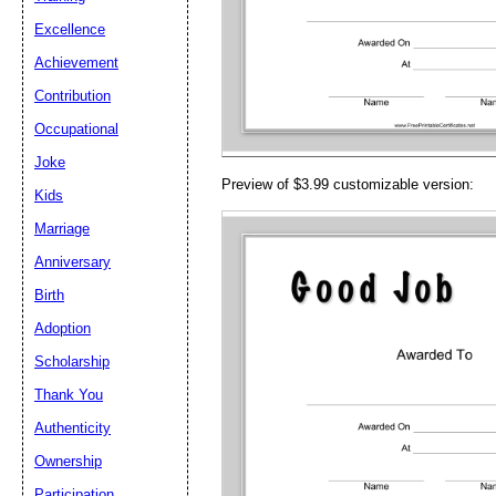
Email address:
(op
Excellence
Achievement
Suggestion:
Contribution
Occupational
Joke
Preview of $3.99 customizable version:
Kids
Marriage
Anniversary
Submit Sug
Birth
Adoption
Scholarship
Thank You
Authenticity
Ownership
Participation