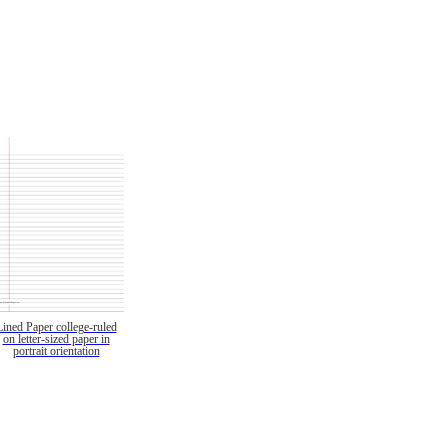
Lined Paper college-ruled
on letter-sized paper in
portrait orientation