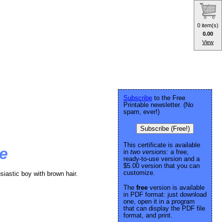
0 item(s)
0.00
View
Subscribe
to the Free
Printable newsletter. (No
spam, ever!)
Subscribe (Free!)
This certificate is available
te
in
two versions:
a free,
ready-to-use version and a
$5.00 version that you can
customize.
siastic boy with brown hair.
The
free
version is available
in PDF format: just download
one, open it in a program
that can display the PDF file
format, and print.