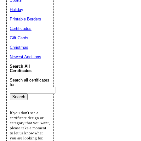
Sports
Holiday
Printable Borders
Certificados
Gift Cards
Christmas
Newest Additions
Search All
Certificates
Search all certificates
for:
If you don't see a
certificate design or
category that you want,
please take a moment
to let us know what
you are looking for.