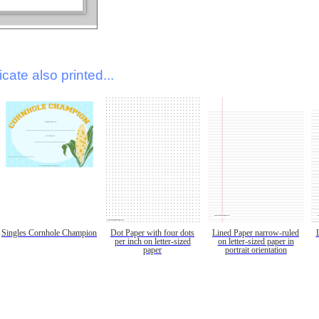
icate also printed...
Singles Cornhole Champion
Dot Paper with four dots
Lined Paper narrow-ruled
per inch on letter-sized
on letter-sized paper in
paper
portrait orientation