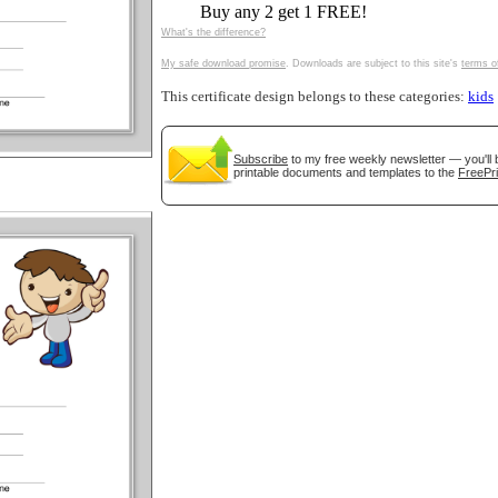
Buy any 2 get 1 FREE!
tional)
What's the difference?
My safe download promise
. Downloads are subject to this site's
terms o
This certificate design belongs to these categories:
kids
Subscribe
to my free weekly newsletter — you'll 
printable documents and templates to the
FreePri
gestion
Close