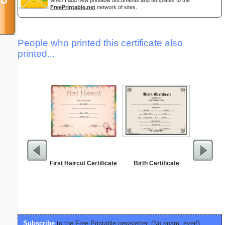
when I add new printable documents and templates to the
FreePrintable.net
network of sites.
People who printed this certificate also
printed...
First Haircut Certificate
Birth Certificate
Check
Subscribe
to the Free Printable newsletter. (No spam, ever!)