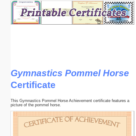
Email address:
(optional)
Suggestion:
Gymnastics Pommel Horse
Certificate
Submit Suggestion
Close
This Gymnastics Pommel Horse Achievement certificate features a
picture of the pommel horse.