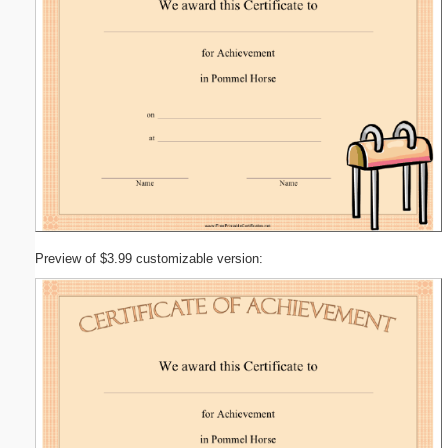
Preview of $3.99 customizable version: