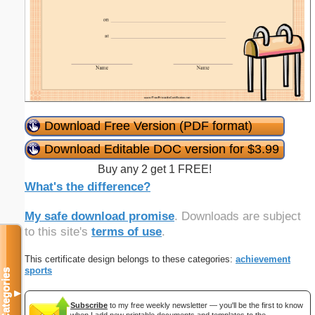
Download Free Version (PDF format)
Download Editable DOC version for $3.99
Buy any 2 get 1 FREE!
What's the difference?
My safe download promise
. Downloads are subject
to this site's
terms of use
.
This certificate design belongs to these categories:
achievement
sports
Categories
▼
Subscribe
to my free weekly newsletter — you'll be the first to know