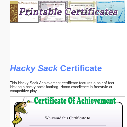
Email address:
(optional)
Suggestion:
Hacky Sack
Certificate
Submit Suggestion
Close
This Hacky Sack Achievement certificate features a pair of feet
kicking a hacky sack footbag. Honor excellence in freestyle or
competitive play.