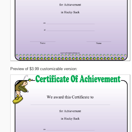
Preview of $3.99 customizable version: