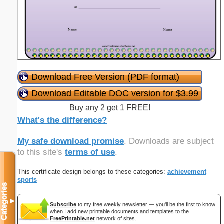
Download Free Version (PDF format)
Download Editable DOC version for $3.99
Buy any 2 get 1 FREE!
What's the difference?
My safe download promise
. Downloads are subject
to this site's
terms of use
.
This certificate design belongs to these categories:
achievement
sports
Categories
▼
Subscribe
to my free weekly newsletter — you'll be the first to know
when I add new printable documents and templates to the
FreePrintable.net
network of sites.