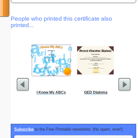
People who printed this certificate also
printed...
I Know My ABCs
GED Diploma
Alphab
Subscribe
to the Free Printable newsletter. (No spam, ever!)