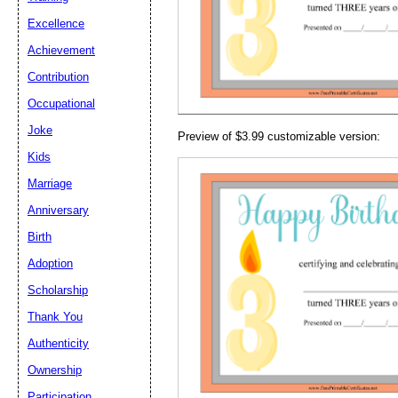
Email address:
(op
Excellence
Achievement
Suggestion:
Contribution
Occupational
Joke
Preview of $3.99 customizable version:
Kids
Marriage
Anniversary
Submit Sug
Birth
Adoption
Scholarship
Thank You
Authenticity
Ownership
Participation