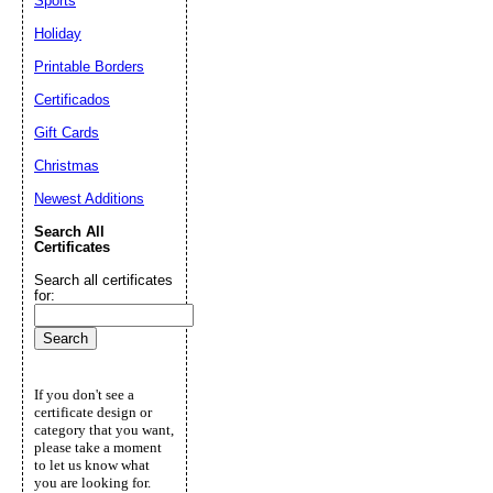
Sports
Holiday
Printable Borders
Certificados
Gift Cards
Christmas
Newest Additions
Search All
Certificates
Search all certificates
for:
If you don't see a
certificate design or
category that you want,
please take a moment
to let us know what
you are looking for.