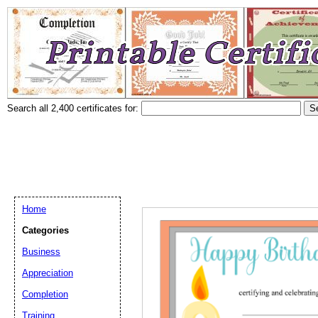
Search all 2,400 certificates for:
Home
Categories
Business
Appreciation
Completion
Training