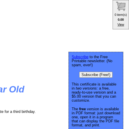
0 item(s)
0.00
View
Subscribe
to the Free
Printable newsletter. (No
spam, ever!)
Subscribe (Free!)
This certificate is available
ar Old
in
two versions:
a free,
ready-to-use version and a
$5.00 version that you can
customize.
The
free
version is available
 for a third birthday.
in PDF format: just download
one, open it in a program
that can display the PDF file
format, and print.