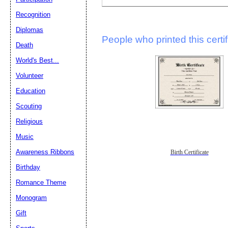
Recognition
Diplomas
People who printed this certif
Death
World's Best...
Volunteer
Education
Scouting
Religious
Music
Awareness Ribbons
Birth Certificate
Birthday
Romance Theme
Monogram
Gift