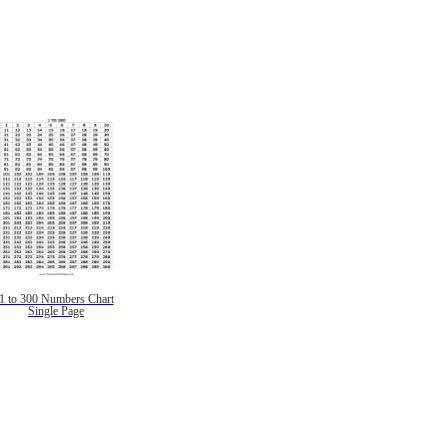
1 to 300 Numbers Chart
Single Page