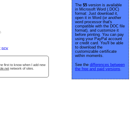
The
$5
version is available
in Microsoft Word (.DOC)
format: Just download it,
open it in Word (or another
word processor that's
compatible with the DOC file
format), and customize it
e
.
before printing. You can pay
using your PayPal account
or credit card. You'll be able
to download the
y
new
customizable certificate
within moments.
See the
differences between
he first to know when I add new
ble.net
network of sites.
the free and paid versions
.