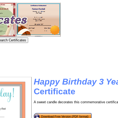
Happy Birthday 3 Ye
Certificate
A sweet candle decorates this commemorative certificate
Download Free Version (PDF format)