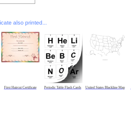
icate also printed...
First Haircut Certificate
Periodic Table Flash Cards
United States Blackline Map