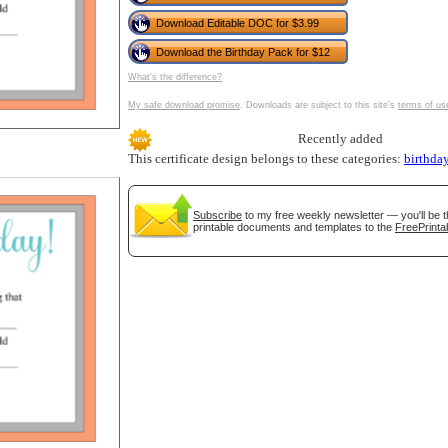
tional)
Download Editable DOC for $3.99
Download the Birthday Pack for $12
What's the difference?
My safe download promise
. Downloads are subject to this site's
terms of us
Recently added
This certificate design belongs to these categories:
birthda
Subscribe
to my free weekly newsletter — you'll be t
printable documents and templates to the
FreePrinta
gestion
Close