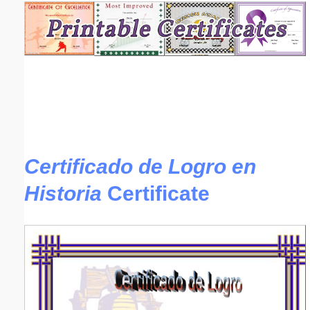
Email address:
(optional)
Suggestion:
Certificado de Logro en
Historia
Certificate
Submit Suggestion
Close