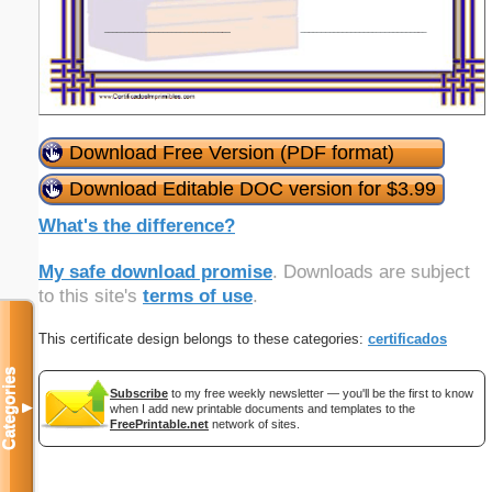
Download Free Version (PDF format)
Download Editable DOC version for $3.99
What's the difference?
My safe download promise
. Downloads are subject
to this site's
terms of use
.
This certificate design belongs to these categories:
certificados
Categories
Subscribe
to my free weekly newsletter — you'll be the first to know
▼
when I add new printable documents and templates to the
FreePrintable.net
network of sites.