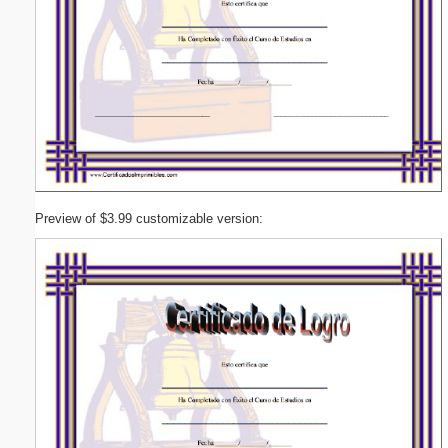
Preview of $3.99 customizable version: