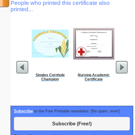
People who printed this certificate also
printed...
Singles Cornhole
Nursing Academic
1 to 2
Champion
Certificate
Chart S
Subscribe
to the Free Printable newsletter. (No spam, ever!)
Subscribe (Free!)