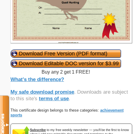
Download Free Version (PDF format)
Download Editable DOC version for $3.99
Buy any 2 get 1 FREE!
What's the difference?
My safe download promise
. Downloads are subject
to this site's
terms of use
.
This certificate design belongs to these categories:
achievement
sports
Categories
▼
Subscribe
to my free weekly newsletter — you'll be the first to know