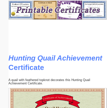
Email address:
(optional)
Suggestion:
Hunting Quail Achievement
Certificate
Submit Suggestion
Close
A quail with feathered topknot decorates this Hunting Quail
Achievement Certificate.