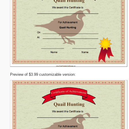
Preview of $3.99 customizable version: