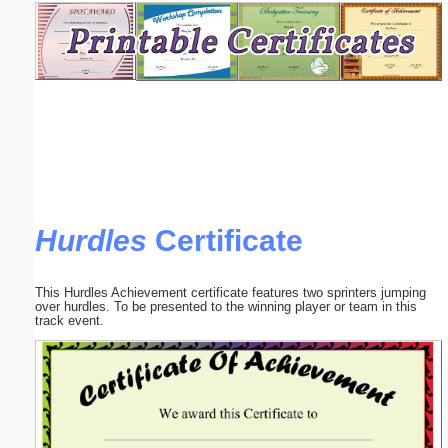
Email address:
(optional)
Suggestion:
Hurdles
Certificate
Submit Suggestion
Close
This Hurdles Achievement certificate features two sprinters jumping
over hurdles. To be presented to the winning player or team in this
track event.