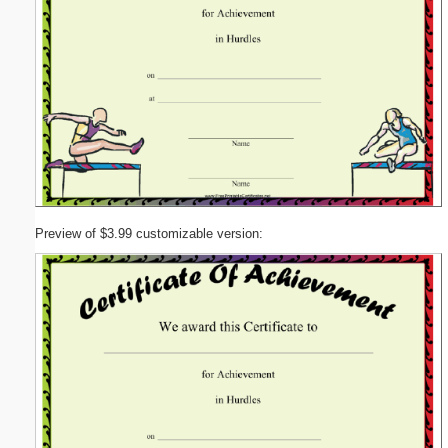
Preview of $3.99 customizable version: