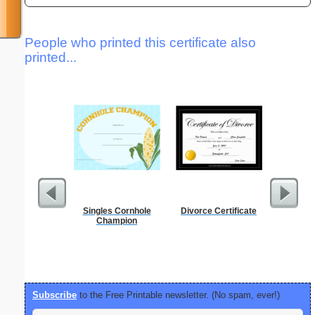
People who printed this certificate also
printed...
Singles Cornhole
Divorce Certificate
Dot Paper 
Champion
per inch o
p
Subscribe
to the Free Printable newsletter. (No spam, ever!)