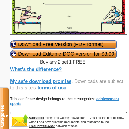
Download Free Version (PDF format)
Download Editable DOC version for $3.99
Buy any 2 get 1 FREE!
What's the difference?
My safe download promise
. Downloads are subject
to this site's
terms of use
.
This certificate design belongs to these categories:
achievement
sports
Categories
▼
Subscribe
to my free weekly newsletter — you'll be the first to know
when I add new printable documents and templates to the
FreePrintable.net
network of sites.