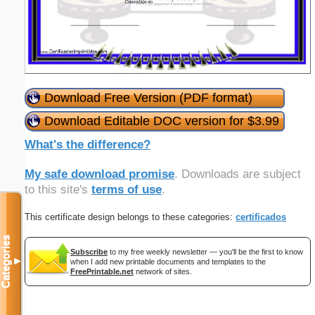
Download Free Version (PDF format)
Download Editable DOC version for $3.99
What's the difference?
My safe download promise
. Downloads are subject
to this site's
terms of use
.
This certificate design belongs to these categories:
certificados
Categories
Subscribe
to my free weekly newsletter — you'll be the first to know
▼
when I add new printable documents and templates to the
FreePrintable.net
network of sites.