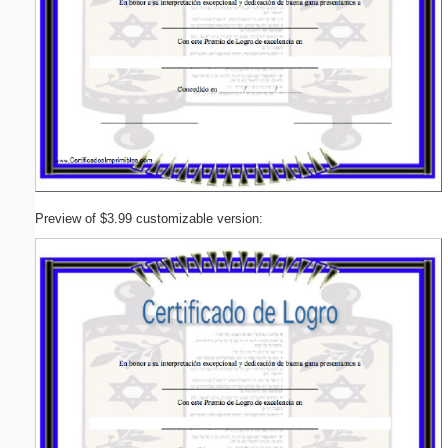
Preview of $3.99 customizable version: