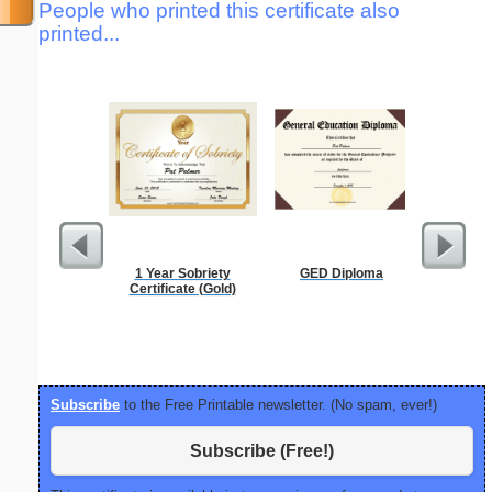
People who printed this certificate also
printed...
1 Year Sobriety
GED Diploma
Phone M
Certificate (Gold)
Subscribe
to the Free Printable newsletter. (No spam, ever!)
Subscribe (Free!)