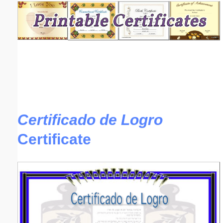
Email address:
(optional)
Suggestion:
Certificado de Logro
Certificate
Submit Suggestion
Close