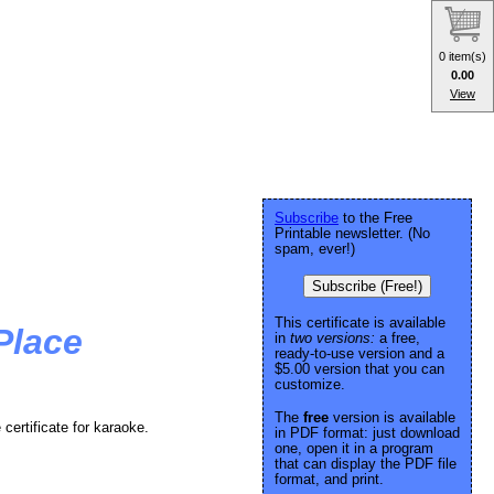
0 item(s)
0.00
View
Subscribe
to the Free
Printable newsletter. (No
spam, ever!)
Subscribe (Free!)
This certificate is available
Place
in
two versions:
a free,
ready-to-use version and a
$5.00 version that you can
customize.
The
free
version is available
 certificate for karaoke.
in PDF format: just download
one, open it in a program
that can display the PDF file
format, and print.