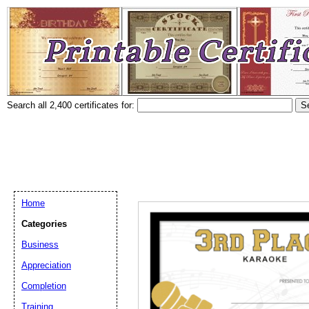
Search all 2,400 certificates for:
Home
Categories
Business
Appreciation
Completion
Training