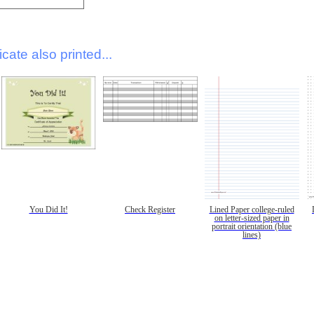
icate also printed...
You Did It!
Check Register
Lined Paper college-ruled
on letter-sized paper in
portrait orientation (blue
lines)