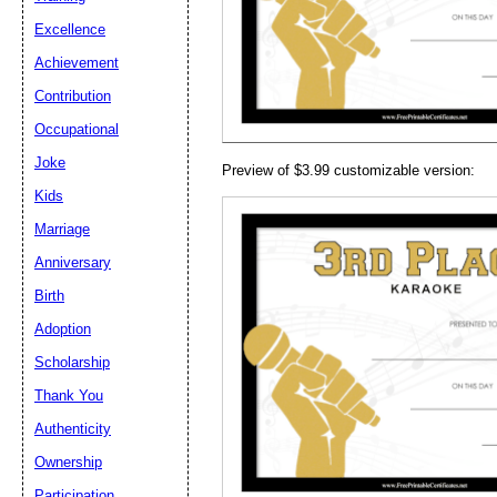
Email address:
(op
Excellence
Achievement
Suggestion:
Contribution
Occupational
Joke
Preview of $3.99 customizable version:
Kids
Marriage
Anniversary
Submit Sug
Birth
Adoption
Scholarship
Thank You
Authenticity
Ownership
Participation