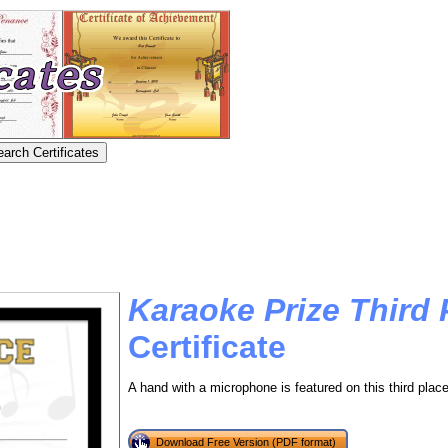
Karaoke Prize Third 
Certificate
A hand with a microphone is featured on this third place
Download Free Version (PDF format)