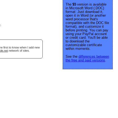
The
$5
version is available
in Microsoft Word (.DOC)
format: Just download it,
open it in Word (or another
word processor that's
compatible with the DOC file
e
.
format), and customize it
before printing. You can pay
using your PayPal account
or credit card. You'll be able
to download the
customizable certificate
he first to know when I add new
within moments.
ble.net
network of sites.
See the
differences between
the free and paid versions
.