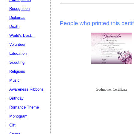
Recognition
Diplomas
People who printed this certif
Death
World's Best...
Volunteer
Education
Scouting
Religious
Music
Awareness Ribbons
Godmother Certificate
Birthday
Romance Theme
Monogram
Gift