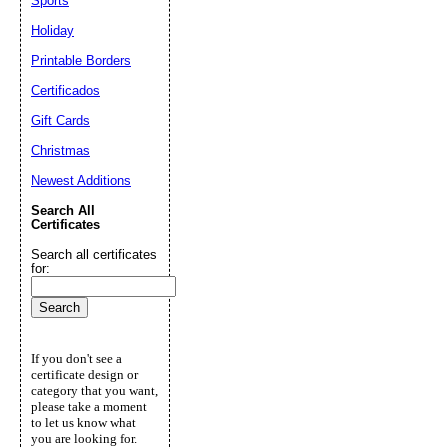
Sports
Holiday
Printable Borders
Certificados
Gift Cards
Christmas
Newest Additions
Search All
Certificates
Search all certificates
for:
If you don't see a
certificate design or
category that you want,
please take a moment
to let us know what
you are looking for.