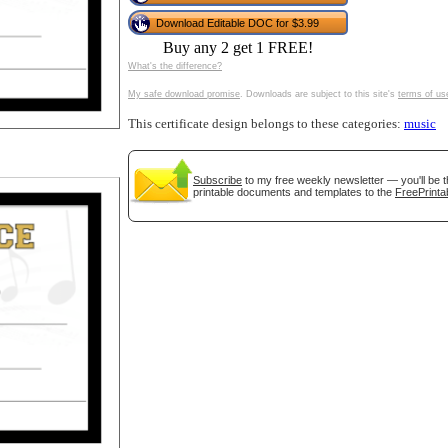
tional)
Download Editable DOC for $3.99
Buy any 2 get 1 FREE!
What's the difference?
My safe download promise
. Downloads are subject to this site's
terms of us
This certificate design belongs to these categories:
music
Subscribe
to my free weekly newsletter — you'll be t
printable documents and templates to the
FreePrinta
gestion
Close