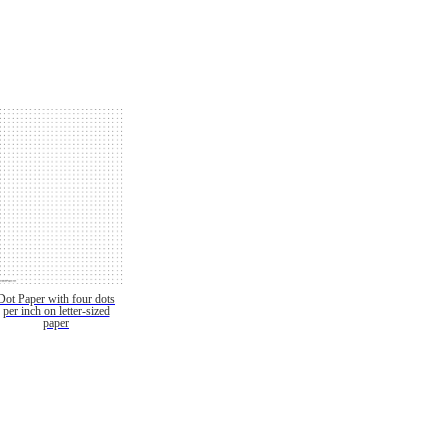
Dot Paper with four dots
per inch on letter-sized
paper