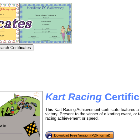
Kart Racing
Certific
This Kart Racing Achievement certificate features a
victory. Present to the winner of a karting event, or t
racing achievement or speed.
Download Free Version (PDF format)