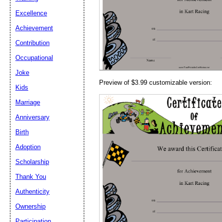
Email address:
(op
Excellence
Achievement
Suggestion:
Contribution
Occupational
Joke
Preview of $3.99 customizable version:
Kids
Marriage
Anniversary
Submit Sug
Birth
Adoption
Scholarship
Thank You
Authenticity
Ownership
Participation