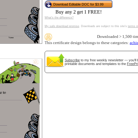
Download Editable DOC for $3.99
tional)
Buy any 2 get 1 FREE!
What's the difference?
My safe download promise
. Downloads are subject to this site's
terms o
Downloaded > 1,500 tim
This certificate design belongs to these categories:
achi
Subscribe
to my free weekly newsletter — you'll 
printable documents and templates to the
FreePri
gestion
Close