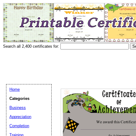
Search all 2,400 certificates for:
Home
Categories
Business
Appreciation
Completion
Training