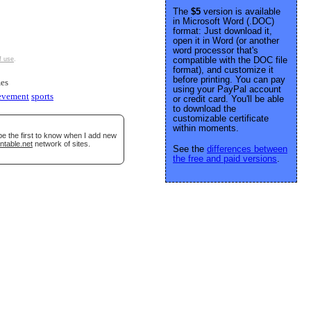
The
$5
version is available
in Microsoft Word (.DOC)
format: Just download it,
open it in Word (or another
word processor that's
compatible with the DOC file
f use
.
format), and customize it
before printing. You can pay
es
using your PayPal account
evement
sports
or credit card. You'll be able
to download the
customizable certificate
within moments.
be the first to know when I add new
ntable.net
network of sites.
See the
differences between
the free and paid versions
.