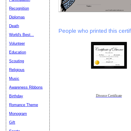
Recognition
Diplomas
Death
People who printed this certif
World's Best...
Volunteer
Education
Scouting
Religious
Music
Awareness Ribbons
Divorce Certificate
Birthday
Romance Theme
Monogram
Gift