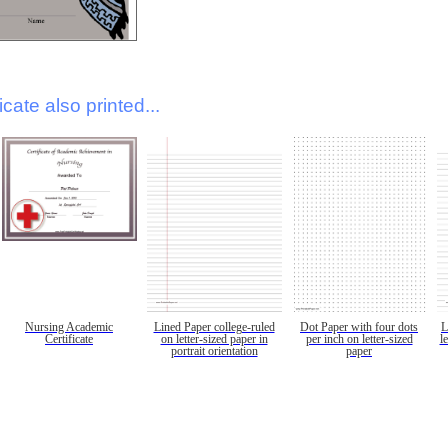
icate also printed...
Nursing Academic
Lined Paper college-ruled
Dot Paper with four dots
L
Certificate
on letter-sized paper in
per inch on letter-sized
l
portrait orientation
paper