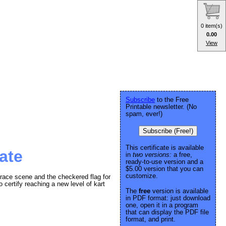
0 item(s)
0.00
View
Subscribe
to the Free
Printable newsletter. (No
spam, ever!)
Subscribe (Free!)
This certificate is available
ate
in
two versions:
a free,
ready-to-use version and a
$5.00 version that you can
customize.
 race scene and the checkered flag for
o certify reaching a new level of kart
The
free
version is available
in PDF format: just download
one, open it in a program
that can display the PDF file
format, and print.