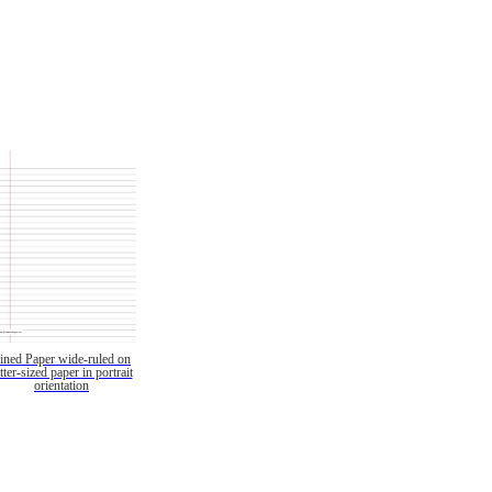
ined Paper wide-ruled on
etter-sized paper in portrait
orientation