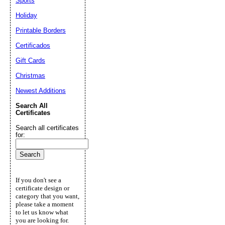
Sports
Holiday
Printable Borders
Certificados
Gift Cards
Christmas
Newest Additions
Search All
Certificates
Search all certificates
for:
If you don't see a
certificate design or
category that you want,
please take a moment
to let us know what
you are looking for.