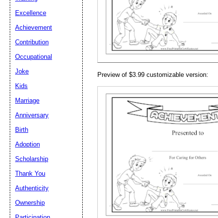
Email address:
(op
Excellence
Achievement
Suggestion:
Contribution
Occupational
Joke
Preview of $3.99 customizable version:
Kids
Marriage
Anniversary
Submit Sug
Birth
Adoption
Scholarship
Thank You
Authenticity
Ownership
Participation