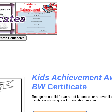
Kids Achievement A
BW
Certificate
Recognize a child for an act of kindness, or an overall c
certificate showing one kid assisting another.