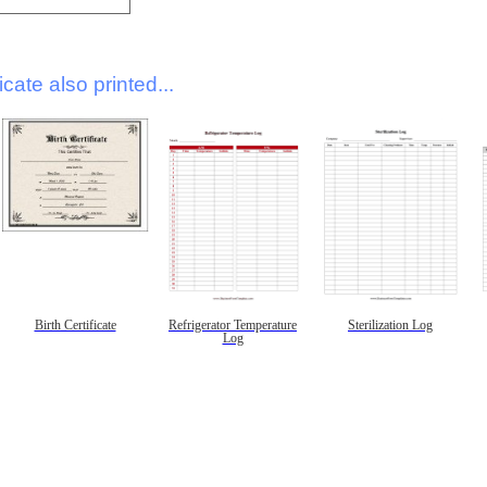
icate also printed...
Birth Certificate
Refrigerator Temperature
Sterilization Log
Log