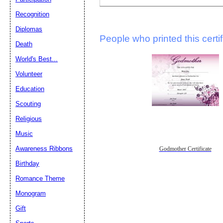
Recognition
Diplomas
People who printed this certif
Death
World's Best...
Volunteer
Education
Scouting
Religious
Music
Awareness Ribbons
Godmother Certificate
Birthday
Romance Theme
Monogram
Gift