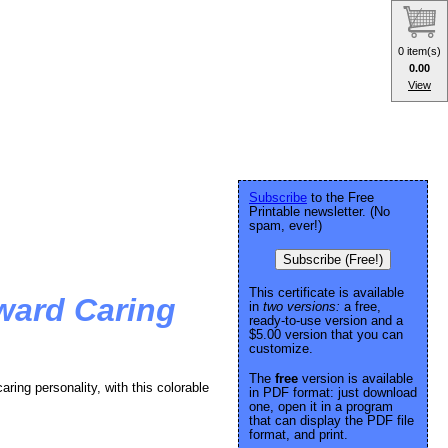
0 item(s)
0.00
View
Subscribe
to the Free
Printable newsletter. (No
spam, ever!)
Subscribe (Free!)
This certificate is available
ward Caring
in
two versions:
a free,
ready-to-use version and a
$5.00 version that you can
customize.
The
free
version is available
aring personality, with this colorable
in PDF format: just download
one, open it in a program
that can display the PDF file
format, and print.