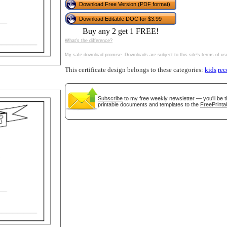
Download Free Version (PDF format)
tional)
Download Editable DOC for $3.99
Buy any 2 get 1 FREE!
What's the difference?
My safe download promise
. Downloads are subject to this site's
terms of us
This certificate design belongs to these categories:
kids
rec
Subscribe
to my free weekly newsletter — you'll be t
printable documents and templates to the
FreePrinta
gestion
Close