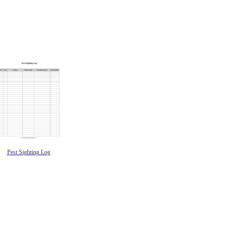
Pest Sighting Log