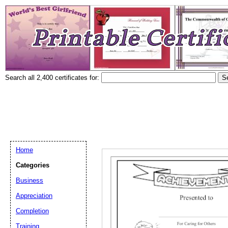
Search all 2,400 certificates for:
Home
Categories
Business
Appreciation
Completion
Training