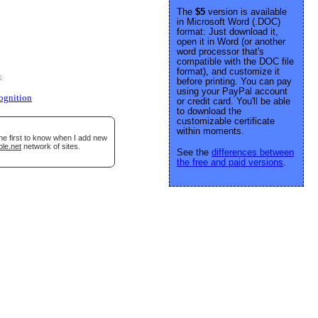
The
$5
version is available
in Microsoft Word (.DOC)
format: Just download it,
open it in Word (or another
word processor that's
compatible with the DOC file
format), and customize it
e
.
before printing. You can pay
using your PayPal account
ognition
or credit card. You'll be able
to download the
customizable certificate
within moments.
he first to know when I add new
ble.net
network of sites.
See the
differences between
the free and paid versions
.