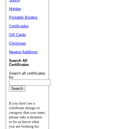
Sports
Holiday
Printable Borders
Certificados
Gift Cards
Christmas
Newest Additions
Search All
Certificates
Search all certificates
for:
If you don't see a
certificate design or
category that you want,
please take a moment
to let us know what
you are looking for.