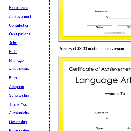
Email address:
(op
Excellence
Achievement
Suggestion:
Contribution
Occupational
Joke
Preview of $3.99 customizable version:
Kids
Marriage
Anniversary
Submit Sug
Birth
Adoption
Scholarship
Thank You
Authenticity
Ownership
Participation