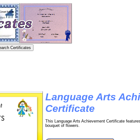
Language Arts Ach
Certificate
This Language Arts Achievement Certificate feature
bouquet of flowers.