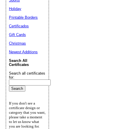
Sports
Holiday
Printable Borders
Certificados
Gift Cards
Christmas
Newest Additions
Search All
Certificates
Search all certificates
for:
If you don't see a
certificate design or
category that you want,
please take a moment
to let us know what
you are looking for.