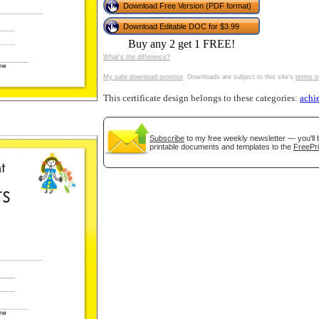
Download Free Version (PDF format)
tional)
Download Editable DOC for $3.99
Buy any 2 get 1 FREE!
What's the difference?
My safe download promise
. Downloads are subject to this site's
terms o
This certificate design belongs to these categories:
achi
Subscribe
to my free weekly newsletter — you'll 
printable documents and templates to the
FreePri
gestion
Close