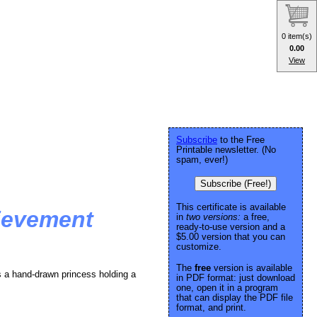
0 item(s)
0.00
View
Subscribe
to the Free
Printable newsletter. (No
spam, ever!)
Subscribe (Free!)
This certificate is available
ievement
in
two versions:
a free,
ready-to-use version and a
$5.00 version that you can
customize.
The
free
version is available
s a hand-drawn princess holding a
in PDF format: just download
one, open it in a program
that can display the PDF file
format, and print.