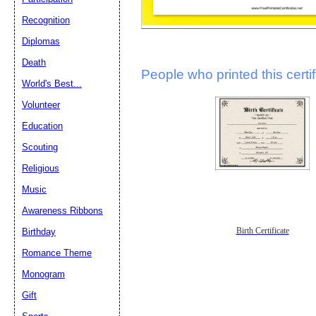
Recognition
Diplomas
Death
People who printed this certif
World's Best...
Volunteer
Education
Scouting
Religious
Music
Awareness Ribbons
Birth Certificate
Birthday
Romance Theme
Monogram
Gift