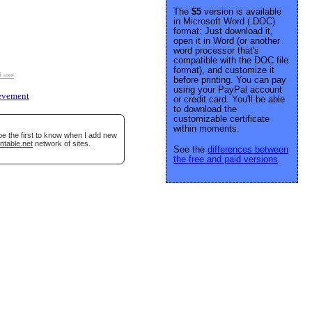
The
$5
version is available
in Microsoft Word (.DOC)
format: Just download it,
open it in Word (or another
word processor that's
compatible with the DOC file
format), and customize it
f use
.
before printing. You can pay
using your PayPal account
evement
or credit card. You'll be able
to download the
customizable certificate
within moments.
be the first to know when I add new
ntable.net
network of sites.
See the
differences between
the free and paid versions
.