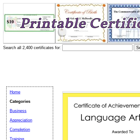
Search all 2,400 certificates for:
Home
Categories
Business
Appreciation
Completion
Training