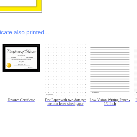
icate also printed...
Divorce Certificate
Dot Paper with two dots per
Low Vision Writing Paper -
inch on letter-sized paper
1/2 Inch