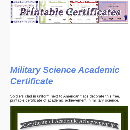
Email address:
(optional)
Suggestion:
Military Science Academic
Certificate
Submit Suggestion
Close
Soldiers clad in uniform next to American flags decorate this free,
printable certificate of academic achievement in military science.