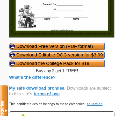
Download Free Version (PDF format)
Download Editable DOC version for $3.99
Download the College Pack for $19
Buy any 2 get 1 FREE!
What's the difference?
My safe download promise
. Downloads are subject
to this site's
terms of use
.
Categories
This certificate design belongs to these categories:
education
▼