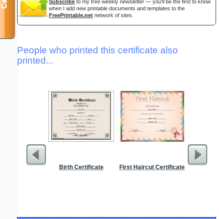
Subscribe
to my free weekly newsletter — you'll be the first to know
when I add new printable documents and templates to the
FreePrintable.net
network of sites.
People who printed this certificate also
printed...
Birth Certificate
First Haircut Certificate
Phoneti
C