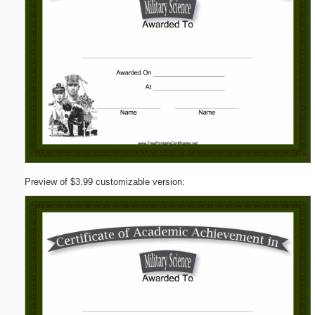
Preview of $3.99 customizable version: