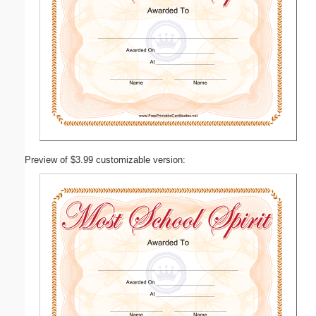
Preview of $3.99 customizable version: