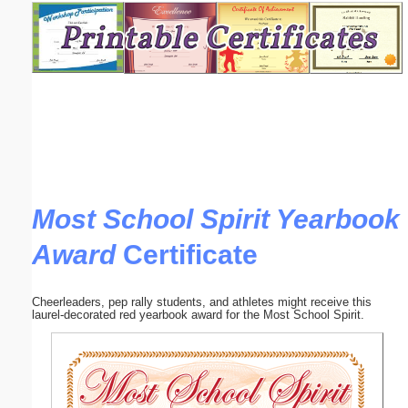
Email address:
(optional)
Suggestion:
Most School Spirit Yearbook
Award
Certificate
Submit Suggestion
Close
Cheerleaders, pep rally students, and athletes might receive this
laurel-decorated red yearbook award for the Most School Spirit.