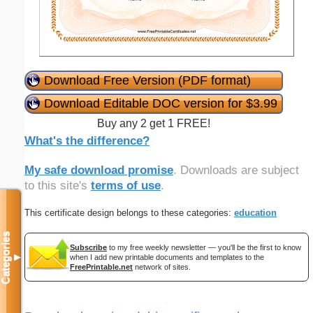
Download Free Version (PDF format)
Download Editable DOC version for $3.99
Buy any 2 get 1 FREE!
What's the difference?
My safe download promise
. Downloads are subject
to this site's
terms of use
.
This certificate design belongs to these categories:
education
Categories
Subscribe
to my free weekly newsletter — you'll be the first to know
▼
when I add new printable documents and templates to the
FreePrintable.net
network of sites.