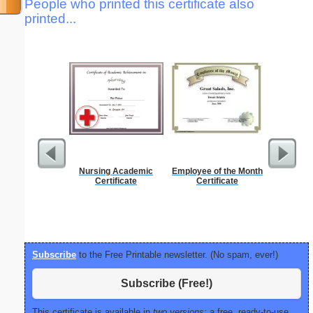
People who printed this certificate also
printed...
Nursing Academic
Employee of the Month
Pest Si
Certificate
Certificate
Subscribe
to the Free Printable newsletter. (No spam, ever!)
Subscribe (Free!)
This certificate is available in
two versions:
a free, ready-to-use